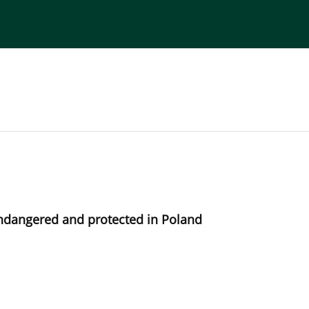
torial Board
Publisher
Instructions for Authors
ndangered and protected in Poland