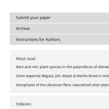
Submit your paper
Archive
Instructions for Authors
Most read
Rare and relic plant species in the palynofloras of Aller
Carex sequeirae
Míguez, Jim.-Mejás & Martín-Bravo is mor
Xenophytes of the Ukrainian flora: naturalized alien plan
Indexes