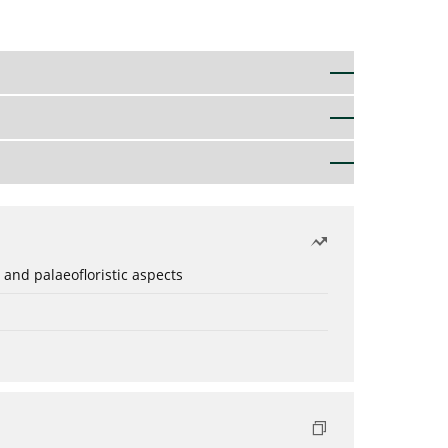
 and palaeofloristic aspects