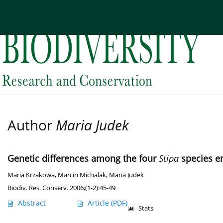
Current issue
Archive
About the Journal
Edi
Author
Maria Judek
Genetic differences among the four
Stipa
species e
Maria Krzakowa
,
Marcin Michalak
,
Maria Judek
Biodiv. Res. Conserv. 2006;(1-2):45-49
Abstract
Article
(PDF)
Stats