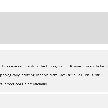
ød-Holocene sediments of the Lviv region in Ukraine: current botanic
phologically indistinguishable from
Carex pendula
Huds. s. str.
ts introduced unintentionally