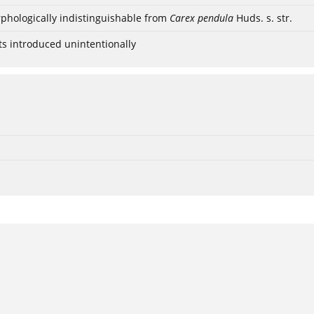
phologically indistinguishable from
Carex pendula
Huds. s. str.
ts introduced unintentionally