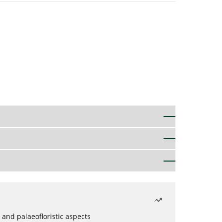
 and palaeofloristic aspects