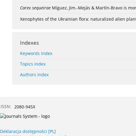
Carex sequeirae
Míguez, Jim.-Mejás & Martín-Bravo is mor
Xenophytes of the Ukrainian flora: naturalized alien plan
Indexes
Keywords index
Topics index
Authors index
ISSN:
2080-945X
Deklaracja dostępności [PL]