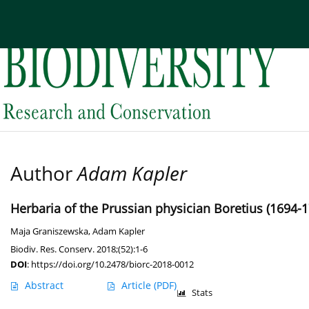
Current issue
Archive
About the Journal
Edi
Author
Adam Kapler
Herbaria of the Prussian physician Boretius (1694-
Maja Graniszewska
,
Adam Kapler
Biodiv. Res. Conserv. 2018;(52):1-6
DOI
:
https://doi.org/10.2478/biorc-2018-0012
Abstract
Article
(PDF)
Stats