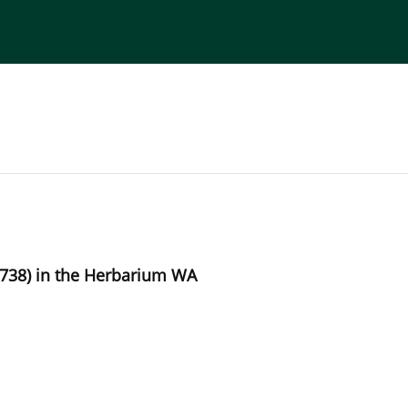
torial Board
Publisher
Instructions for Authors
1738) in the Herbarium WA