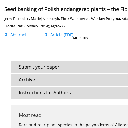
Seed banking of Polish endangered plants – the Flo
Jerzy Puchalski
,
Maciej Niemczyk
,
Piotr Walerowski
,
Wiesław Podyma
,
Ada
Biodiv. Res. Conserv. 2014;(34):65-72
Abstract
Article
(PDF)
Stats
Submit your paper
Archive
Instructions for Authors
Most read
Rare and relic plant species in the palynofloras of Aller