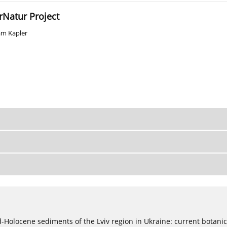
rNatur Project
m Kapler
ød-Holocene sediments of the Lviv region in Ukraine: current botanic