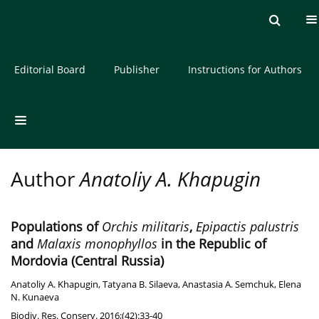
Current issue
Archive
About the Journal
Editorial Board
Publisher
Instructions for Authors
Author
Anatoliy A. Khapugin
Populations of
Orchis militaris
,
Epipactis palustris
and
Malaxis monophyllos
in the Republic of
Mordovia (Central Russia)
Anatoliy A. Khapugin
,
Tatyana B. Silaeva
,
Anastasia A. Semchuk
,
Elena
N. Kunaeva
Biodiv. Res. Conserv. 2016;(42):33-40