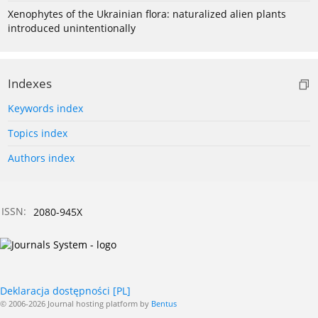
Xenophytes of the Ukrainian flora: naturalized alien plants
introduced unintentionally
Indexes
Keywords index
Topics index
Authors index
ISSN:
2080-945X
Deklaracja dostępności [PL]
© 2006-2026 Journal hosting platform by
Bentus