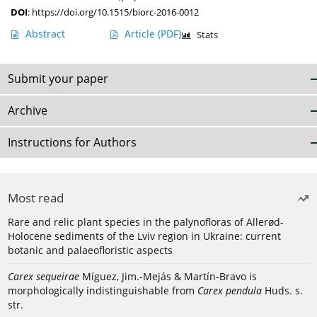
DOI
:
https://doi.org/10.1515/biorc-2016-0012
Abstract
Article
(PDF)
Stats
Submit your paper
Archive
Instructions for Authors
Most read
Rare and relic plant species in the palynofloras of Allerød-
Holocene sediments of the Lviv region in Ukraine: current
botanic and palaeofloristic aspects
Carex sequeirae
Míguez, Jim.-Mejás & Martín-Bravo is
morphologically indistinguishable from
Carex pendula
Huds. s.
str.