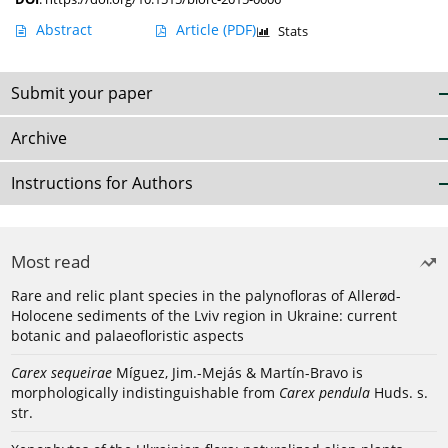
Abstract
Article
(PDF)
Stats
Submit your paper
Archive
Instructions for Authors
Most read
Rare and relic plant species in the palynofloras of Allerød-
Holocene sediments of the Lviv region in Ukraine: current
botanic and palaeofloristic aspects
Carex sequeirae
Míguez, Jim.-Mejás & Martín-Bravo is
morphologically indistinguishable from
Carex pendula
Huds. s.
str.