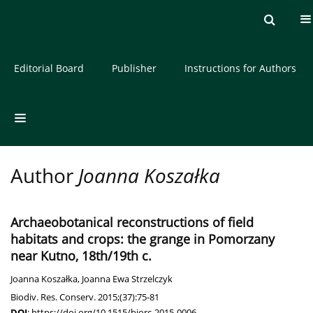
Current issue
Archive
About the Journal
Editorial Board
Publisher
Instructions for Authors
Author
Joanna Koszałka
Archaeobotanical reconstructions of field
habitats and crops: the grange in Pomorzany
near Kutno, 18th/19th c.
Joanna Koszałka
,
Joanna Ewa Strzelczyk
Biodiv. Res. Conserv. 2015;(37):75-81
DOI
:
https://doi.org/10.1515/biorc-2015-0006