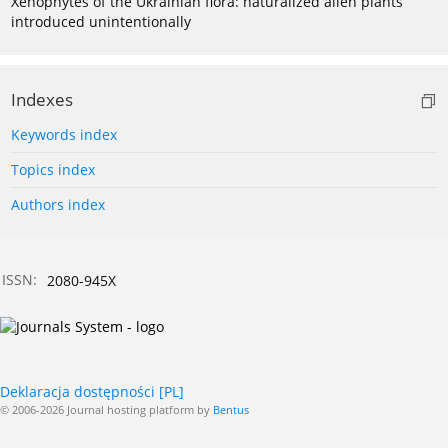
Xenophytes of the Ukrainian flora: naturalized alien plants
introduced unintentionally
Indexes
Keywords index
Topics index
Authors index
ISSN:
2080-945X
Deklaracja dostępności [PL]
© 2006-2026 Journal hosting platform by
Bentus