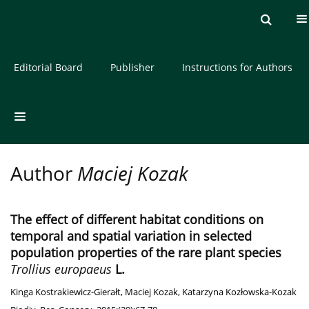
Current issue
Archive
About the Journal
Editorial Board
Publisher
Instructions for Authors
Author
Maciej Kozak
The effect of different habitat conditions on
temporal and spatial variation in selected
population properties of the rare plant species
Trollius europaeus
L.
Kinga Kostrakiewicz-Gierałt
,
Maciej Kozak
,
Katarzyna Kozłowska-Kozak