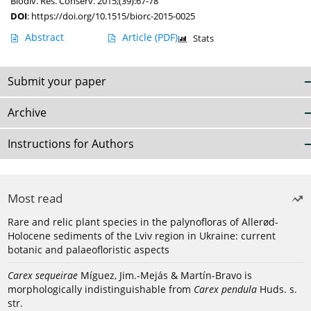
Biodiv. Res. Conserv. 2015;(39):67-78
DOI
:
https://doi.org/10.1515/biorc-2015-0025
Abstract
Article
(PDF)
Stats
Submit your paper
Archive
Instructions for Authors
Most read
Rare and relic plant species in the palynofloras of Allerød-
Holocene sediments of the Lviv region in Ukraine: current
botanic and palaeofloristic aspects
Carex sequeirae
Míguez, Jim.-Mejás & Martín-Bravo is
morphologically indistinguishable from
Carex pendula
Huds. s.
str.