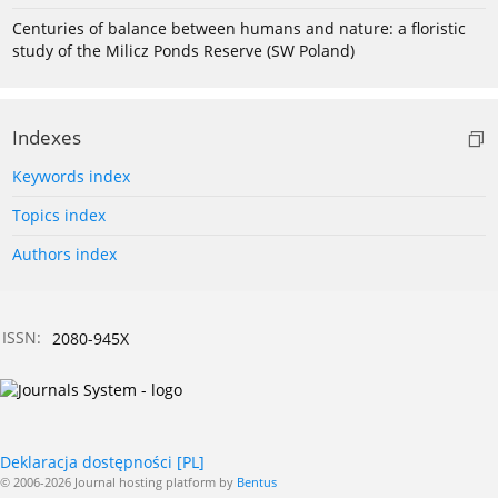
Centuries of balance between humans and nature: a floristic
study of the Milicz Ponds Reserve (SW Poland)
Indexes
Keywords index
Topics index
Authors index
ISSN:
2080-945X
Deklaracja dostępności [PL]
© 2006-2026 Journal hosting platform by
Bentus