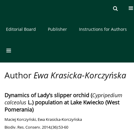
Current issue
Archive
About the Journal
Editorial Board
Publisher
Instructions for Authors
Author
Ewa Krasicka-Korczyńska
Dynamics of Lady’s slipper orchid (
Cypripedium
calceolus
L.) population at Lake Kwiecko (West
Pomerania)
Maciej Korczyński
,
Ewa Krasicka-Korczyńska
Biodiv. Res. Conserv. 2014;(36):53-60