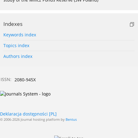
Indexes
Keywords index
Topics index
Authors index
ISSN:
2080-945X
Deklaracja dostępności [PL]
© 2006-2026 Journal hosting platform by
Bentus