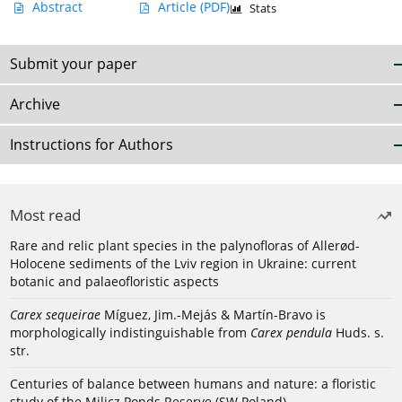
Abstract
Article
(PDF)
Stats
Submit your paper
Archive
Instructions for Authors
Most read
Rare and relic plant species in the palynofloras of Allerød-
Holocene sediments of the Lviv region in Ukraine: current
botanic and palaeofloristic aspects
Carex sequeirae
Míguez, Jim.-Mejás & Martín-Bravo is
morphologically indistinguishable from
Carex pendula
Huds. s.
str.
Centuries of balance between humans and nature: a floristic
study of the Milicz Ponds Reserve (SW Poland)