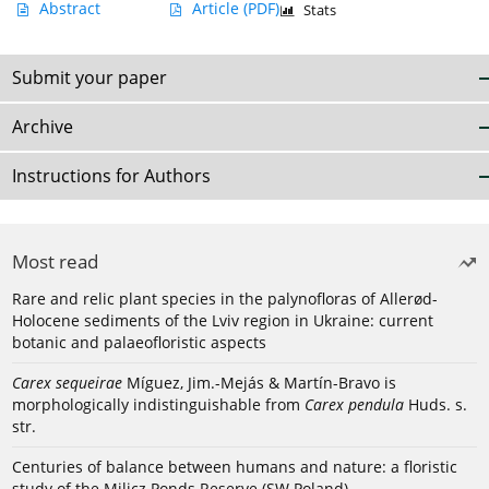
Abstract
Article
(PDF)
Stats
Submit your paper
Archive
Instructions for Authors
Most read
Rare and relic plant species in the palynofloras of Allerød-
Holocene sediments of the Lviv region in Ukraine: current
botanic and palaeofloristic aspects
Carex sequeirae
Míguez, Jim.-Mejás & Martín-Bravo is
morphologically indistinguishable from
Carex pendula
Huds. s.
str.
Centuries of balance between humans and nature: a floristic
study of the Milicz Ponds Reserve (SW Poland)