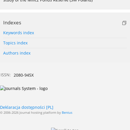
Indexes
Keywords index
Topics index
Authors index
ISSN:
2080-945X
Deklaracja dostępności [PL]
© 2006-2026 Journal hosting platform by
Bentus