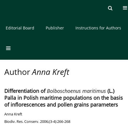
Current issue
Archive
About the Journal
Editorial Board
Publisher
Instructions for Authors
Author
Anna Kreft
Differentiation of
Bolboschoenus maritimus
(L.)
Palla in Polish maritime populations on the basis
of inflorescences and pollen grains parameters
Anna Kreft
Biodiv. Res. Conserv. 2006;(3-4):266-268