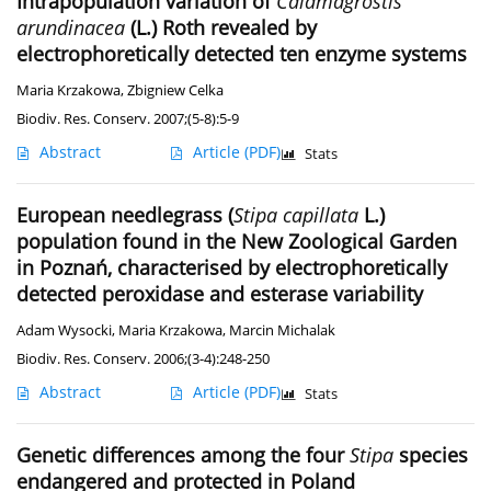
Intrapopulation variation of
Calamagrostis
arundinacea
(L.) Roth revealed by
electrophoretically detected ten enzyme systems
Maria Krzakowa
,
Zbigniew Celka
Biodiv. Res. Conserv. 2007;(5-8):5-9
Abstract
Article
(PDF)
Stats
European needlegrass (
Stipa capillata
L.)
population found in the New Zoological Garden
in Poznań, characterised by electrophoretically
detected peroxidase and esterase variability
Adam Wysocki
,
Maria Krzakowa
,
Marcin Michalak
Biodiv. Res. Conserv. 2006;(3-4):248-250
Abstract
Article
(PDF)
Stats
Genetic differences among the four
Stipa
species
endangered and protected in Poland