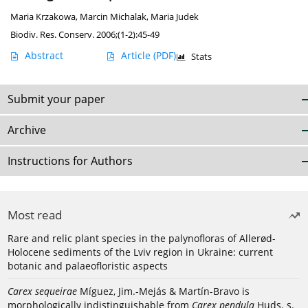
Maria Krzakowa
,
Marcin Michalak
,
Maria Judek
Biodiv. Res. Conserv. 2006;(1-2):45-49
Abstract
Article
(PDF)
Stats
Submit your paper
Archive
Instructions for Authors
Most read
Rare and relic plant species in the palynofloras of Allerød-
Holocene sediments of the Lviv region in Ukraine: current
botanic and palaeofloristic aspects
Carex sequeirae
Míguez, Jim.-Mejás & Martín-Bravo is
morphologically indistinguishable from
Carex pendula
Huds. s.