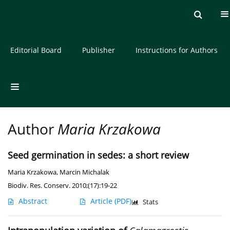
Current issue
Archive
About the Journal
Editorial Board
Publisher
Instructions for Authors
Author
Maria Krzakowa
Seed germination in sedes: a short review
Maria Krzakowa
,
Marcin Michalak
Biodiv. Res. Conserv. 2010;(17):19-22
Abstract
Article
(PDF)
Stats