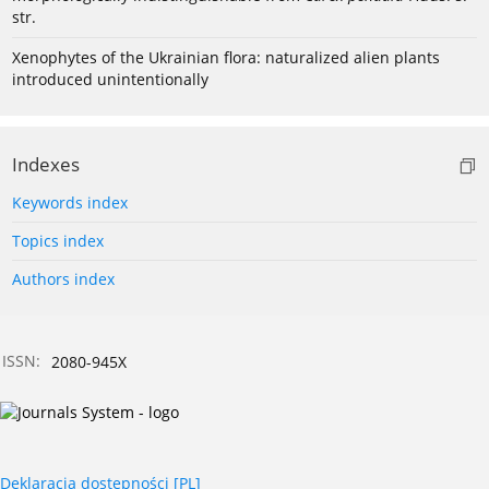
str.
Xenophytes of the Ukrainian flora: naturalized alien plants
introduced unintentionally
Indexes
Keywords index
Topics index
Authors index
ISSN:
2080-945X
Deklaracja dostępności [PL]