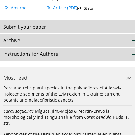
Abstract
Article
(PDF)
Stats
Submit your paper
Archive
Instructions for Authors
Most read
Rare and relic plant species in the palynofloras of Allerød-
Holocene sediments of the Lviv region in Ukraine: current
botanic and palaeofloristic aspects
Carex sequeirae
Míguez, Jim.-Mejás & Martín-Bravo is
morphologically indistinguishable from
Carex pendula
Huds. s.
str.
Xenophytes of the Ukrainian flora: naturalized alien plants