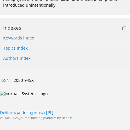
introduced unintentionally
Indexes
Keywords index
Topics index
Authors index
ISSN:
2080-945X
Deklaracja dostępności [PL]
© 2006-2026 Journal hosting platform by
Bentus