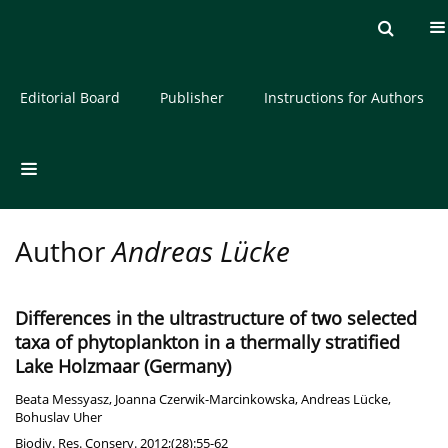
Current issue
Archive
About the Journal
Editorial Board
Publisher
Instructions for Authors
Author
Andreas Lücke
Differences in the ultrastructure of two selected
taxa of phytoplankton in a thermally stratified
Lake Holzmaar (Germany)
Beata Messyasz
,
Joanna Czerwik-Marcinkowska
,
Andreas Lücke
,
Bohuslav Uher
Biodiv. Res. Conserv. 2012;(28):55-62