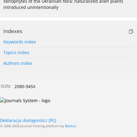
Xenophytes of the Ukrainian flora: naturalized alien plants
introduced unintentionally
Indexes
Keywords index
Topics index
Authors index
ISSN:
2080-945X
Deklaracja dostępności [PL]
© 2006-2026 Journal hosting platform by
Bentus