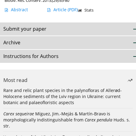
Biodiv. Res. Conserv. 2013;(29):63-80
Abstract
Article
(PDF)
Stats
Submit your paper
Archive
Instructions for Authors
Most read
Rare and relic plant species in the palynofloras of Allerød-
Holocene sediments of the Lviv region in Ukraine: current
botanic and palaeofloristic aspects
Carex sequeirae
Míguez, Jim.-Mejás & Martín-Bravo is
morphologically indistinguishable from
Carex pendula
Huds. s.
str.