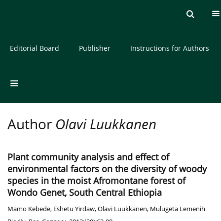
Current issue
Archive
About the Journal
Editorial Board
Publisher
Instructions for Authors
Author
Olavi Luukkanen
Plant community analysis and effect of
environmental factors on the diversity of woody
species in the moist Afromontane forest of
Wondo Genet, South Central Ethiopia
Mamo Kebede
,
Eshetu Yirdaw
,
Olavi Luukkanen
,
Mulugeta Lemenih