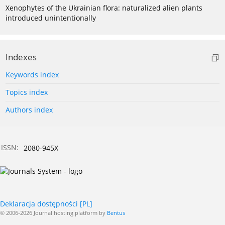
Xenophytes of the Ukrainian flora: naturalized alien plants
introduced unintentionally
Indexes
Keywords index
Topics index
Authors index
ISSN:
2080-945X
Deklaracja dostępności [PL]
© 2006-2026 Journal hosting platform by
Bentus