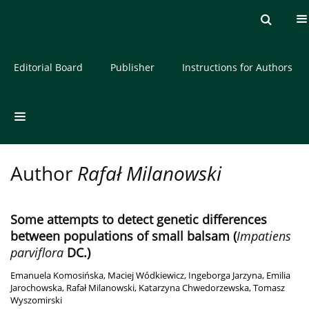
Current issue
Archive
About the Journal
Editorial Board
Publisher
Instructions for Authors
Author
Rafał Milanowski
Some attempts to detect genetic differences
between populations of small balsam (
Impatiens
parviflora
DC.)
Emanuela Komosińska
,
Maciej Wódkiewicz
,
Ingeborga Jarzyna
,
Emilia
Jarochowska
,
Rafał Milanowski
,
Katarzyna Chwedorzewska
,
Tomasz
Wyszomirski