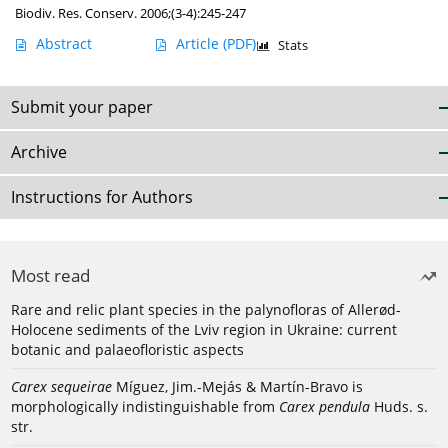
Biodiv. Res. Conserv. 2006;(3-4):245-247
Abstract
Article
(PDF)
Stats
Submit your paper
Archive
Instructions for Authors
Most read
Rare and relic plant species in the palynofloras of Allerød-
Holocene sediments of the Lviv region in Ukraine: current
botanic and palaeofloristic aspects
Carex sequeirae
Míguez, Jim.-Mejás & Martín-Bravo is
morphologically indistinguishable from
Carex pendula
Huds. s.
str.