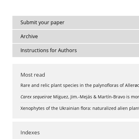
Submit your paper
Archive
Instructions for Authors
Most read
Rare and relic plant species in the palynofloras of Aller
Carex sequeirae
Míguez, Jim.-Mejás & Martín-Bravo is mor
Xenophytes of the Ukrainian flora: naturalized alien plan
Indexes