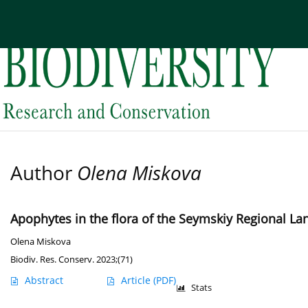
Current issue
Archive
About the Journal
Edi
Author
Olena Miskova
Apophytes in the flora of the Seymskiy Regional Lan
Olena Miskova
Biodiv. Res. Conserv. 2023;(71)
Abstract
Article
(PDF)
Stats