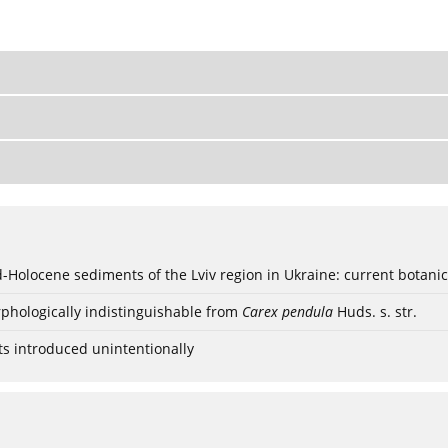
ød-Holocene sediments of the Lviv region in Ukraine: current botanic
phologically indistinguishable from
Carex pendula
Huds. s. str.
ts introduced unintentionally