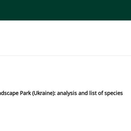
torial Board
Publisher
Instructions for Authors
dscape Park (Ukraine): analysis and list of species