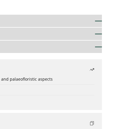
 and palaeofloristic aspects