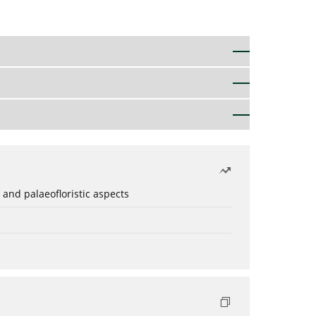
 and palaeofloristic aspects