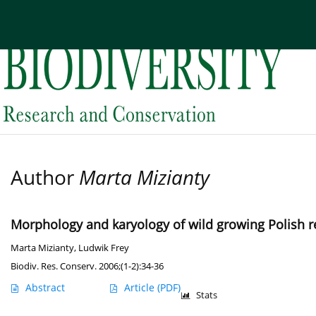
Current issue
Archive
About the Journal
Edi
Author
Marta Mizianty
Morphology and karyology of wild growing Polish re
Marta Mizianty
,
Ludwik Frey
Biodiv. Res. Conserv. 2006;(1-2):34-36
Abstract
Article
(PDF)
Stats