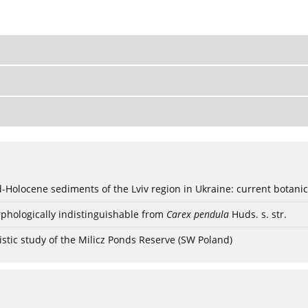
ød-Holocene sediments of the Lviv region in Ukraine: current botanic
phologically indistinguishable from
Carex pendula
Huds. s. str.
stic study of the Milicz Ponds Reserve (SW Poland)