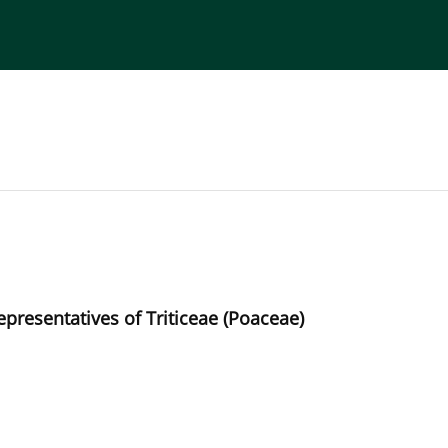
torial Board
Publisher
Instructions for Authors
presentatives of Triticeae (Poaceae)