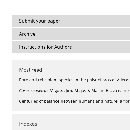
Submit your paper
Archive
Instructions for Authors
Most read
Rare and relic plant species in the palynofloras of Aller
Carex sequeirae
Míguez, Jim.-Mejás & Martín-Bravo is mor
Centuries of balance between humans and nature: a flori
Indexes