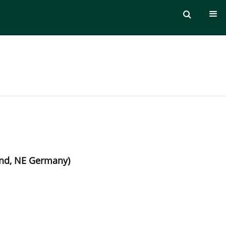
and, NE Germany)