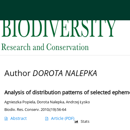
Current issue
Archive
About the Journal
Edi
Author
DOROTA NALEPKA
Analysis of distribution patterns of selected eph
Agnieszka Popiela
,
Dorota Nalepka
,
Andrzej Łysko
Biodiv. Res. Conserv. 2010;(19):56-64
Abstract
Article
(PDF)
Stats