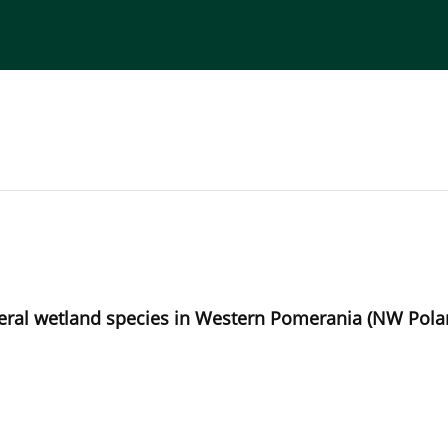
torial Board
Publisher
Instructions for Authors
emeral wetland species in Western Pomerania (NW Pol