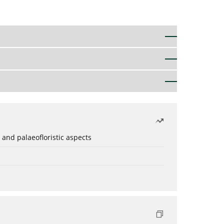
 and palaeofloristic aspects