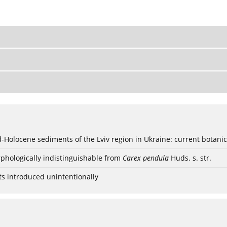
ød-Holocene sediments of the Lviv region in Ukraine: current botanic
phologically indistinguishable from
Carex pendula
Huds. s. str.
ts introduced unintentionally