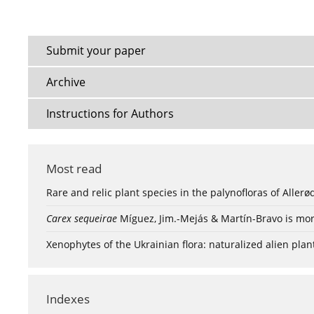
Submit your paper
Archive
Instructions for Authors
Most read
Rare and relic plant species in the palynofloras of Aller
Carex sequeirae
Míguez, Jim.-Mejás & Martín-Bravo is mor
Xenophytes of the Ukrainian flora: naturalized alien plan
Indexes