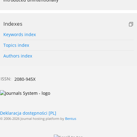
Indexes
Keywords index
Topics index
Authors index
ISSN:
2080-945X
Deklaracja dostępności [PL]
© 2006-2026 Journal hosting platform by
Bentus