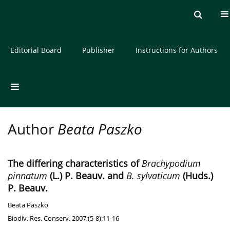
Current issue
Archive
About the Journal
Editorial Board
Publisher
Instructions for Authors
Author
Beata Paszko
The differing characteristics of
Brachypodium
pinnatum
(L.) P. Beauv. and
B. sylvaticum
(Huds.)
P. Beauv.
Beata Paszko
Biodiv. Res. Conserv. 2007;(5-8):11-16