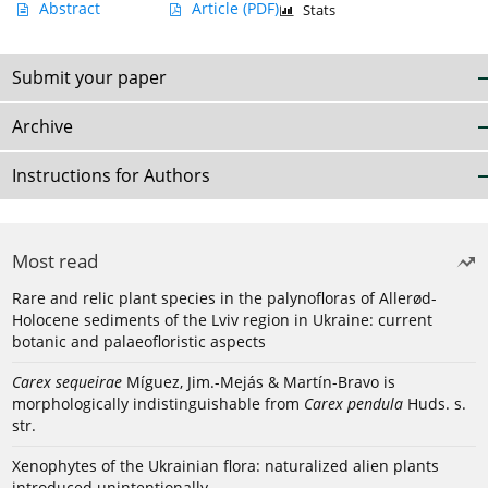
Abstract
Article
(PDF)
Stats
Submit your paper
Archive
Instructions for Authors
Most read
Rare and relic plant species in the palynofloras of Allerød-
Holocene sediments of the Lviv region in Ukraine: current
botanic and palaeofloristic aspects
Carex sequeirae
Míguez, Jim.-Mejás & Martín-Bravo is
morphologically indistinguishable from
Carex pendula
Huds. s.
str.
Xenophytes of the Ukrainian flora: naturalized alien plants
introduced unintentionally