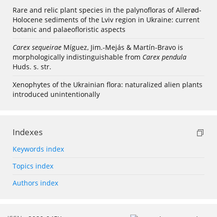
Rare and relic plant species in the palynofloras of Allerød-
Holocene sediments of the Lviv region in Ukraine: current
botanic and palaeofloristic aspects
Carex sequeirae
Míguez, Jim.-Mejás & Martín-Bravo is
morphologically indistinguishable from
Carex pendula
Huds. s. str.
Xenophytes of the Ukrainian flora: naturalized alien plants
introduced unintentionally
Indexes
Keywords index
Topics index
Authors index