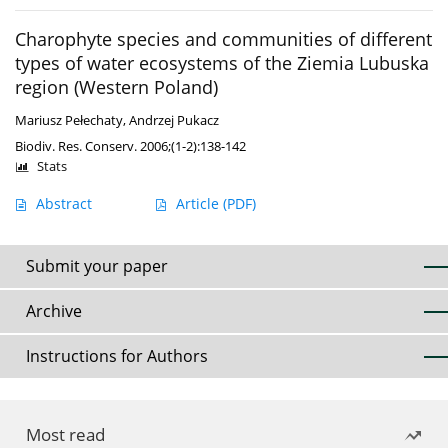
Charophyte species and communities of different
types of water ecosystems of the Ziemia Lubuska
region (Western Poland)
Mariusz Pełechaty
,
Andrzej Pukacz
Biodiv. Res. Conserv. 2006;(1-2):138-142
Stats
Abstract
Article
(PDF)
Submit your paper
Archive
Instructions for Authors
Most read