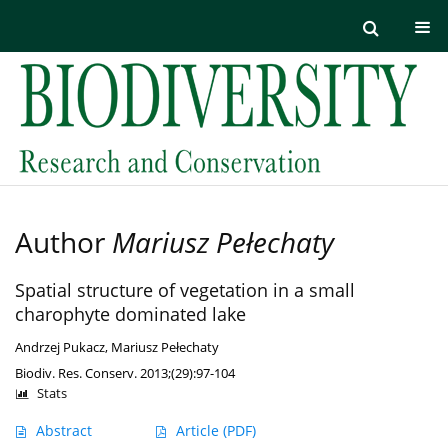
Author
Mariusz Pełechaty
Spatial structure of vegetation in a small
charophyte dominated lake
Andrzej Pukacz
,
Mariusz Pełechaty
Biodiv. Res. Conserv. 2013;(29):97-104
Stats
Abstract
Article
(PDF)