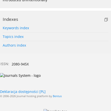
Indexes
Keywords index
Topics index
Authors index
ISSN:
2080-945X
Deklaracja dostępności [PL]
© 2006-2026 Journal hosting platform by
Bentus