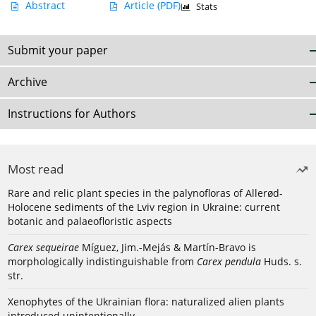
Abstract
Article
(PDF)
Stats
Submit your paper
Archive
Instructions for Authors
Most read
Rare and relic plant species in the palynofloras of Allerød-
Holocene sediments of the Lviv region in Ukraine: current
botanic and palaeofloristic aspects
Carex sequeirae
Míguez, Jim.-Mejás & Martín-Bravo is
morphologically indistinguishable from
Carex pendula
Huds. s.
str.
Xenophytes of the Ukrainian flora: naturalized alien plants
introduced unintentionally