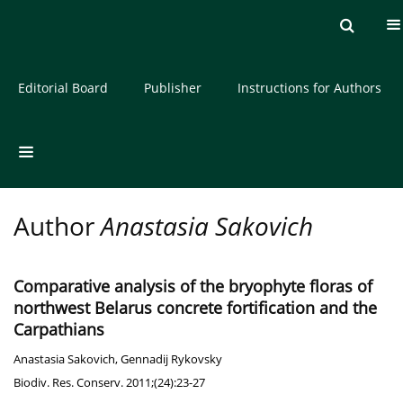
Current issue
Archive
About the Journal
Editorial Board
Publisher
Instructions for Authors
Author
Anastasia Sakovich
Comparative analysis of the bryophyte floras of
northwest Belarus concrete fortification and the
Carpathians
Anastasia Sakovich
,
Gennadij Rykovsky
Biodiv. Res. Conserv. 2011;(24):23-27