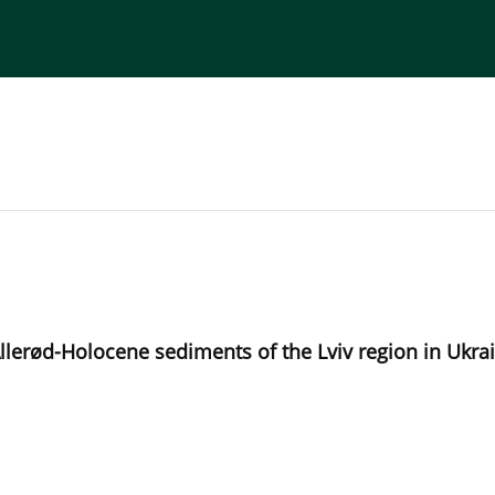
torial Board
Publisher
Instructions for Authors
Allerød-Holocene sediments of the Lviv region in Ukrai