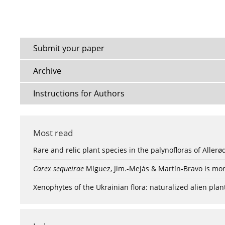
Submit your paper
Archive
Instructions for Authors
Most read
Rare and relic plant species in the palynofloras of Aller
Carex sequeirae
Míguez, Jim.-Mejás & Martín-Bravo is mor
Xenophytes of the Ukrainian flora: naturalized alien plan