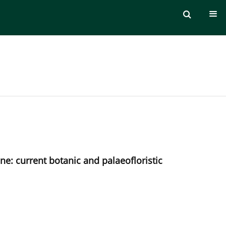
ne: current botanic and palaeofloristic