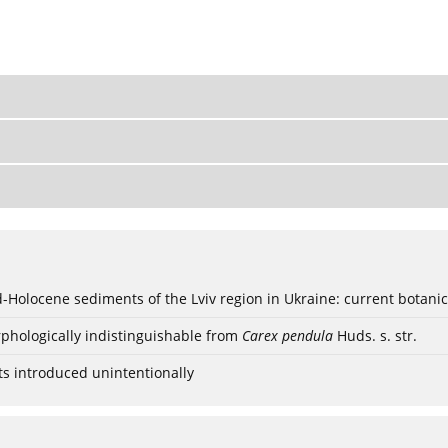
ød-Holocene sediments of the Lviv region in Ukraine: current botanic
phologically indistinguishable from
Carex pendula
Huds. s. str.
ts introduced unintentionally