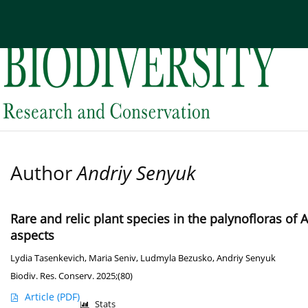
Current issue
Archive
About the Journal
Edi
Author
Andriy Senyuk
Rare and relic plant species in the palynofloras of 
aspects
Lydia Tasenkevich
,
Maria Seniv
,
Ludmyla Bezusko
,
Andriy Senyuk
Biodiv. Res. Conserv. 2025;(80)
Article
(PDF)
Stats