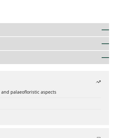
 and palaeofloristic aspects