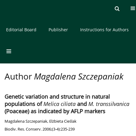
Current issue
Archive
About the Journal
Editorial Board
Publisher
Instructions for Authors
Author
Magdalena Szczepaniak
Genetic variation and structure in natural
populations of
Melica ciliata
and
M. transsilvanica
(Poaceae) as indicated by AFLP markers
Magdalena Szczepaniak
,
Elżbieta Cieślak
Biodiv. Res. Conserv. 2006;(3-4):235-239