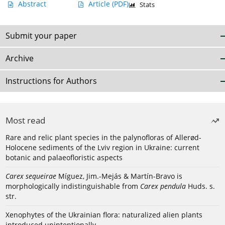
Abstract
Article
(PDF)
Stats
Submit your paper
Archive
Instructions for Authors
Most read
Rare and relic plant species in the palynofloras of Allerød-
Holocene sediments of the Lviv region in Ukraine: current
botanic and palaeofloristic aspects
Carex sequeirae
Míguez, Jim.-Mejás & Martín-Bravo is
morphologically indistinguishable from
Carex pendula
Huds. s.
str.
Xenophytes of the Ukrainian flora: naturalized alien plants
introduced unintentionally