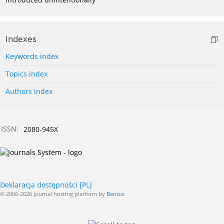
Indexes
Keywords index
Topics index
Authors index
ISSN:
2080-945X
Deklaracja dostępności [PL]
© 2006-2026 Journal hosting platform by
Bentus