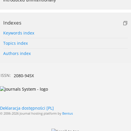
Indexes
Keywords index
Topics index
Authors index
ISSN:
2080-945X
Deklaracja dostępności [PL]
© 2006-2026 Journal hosting platform by
Bentus