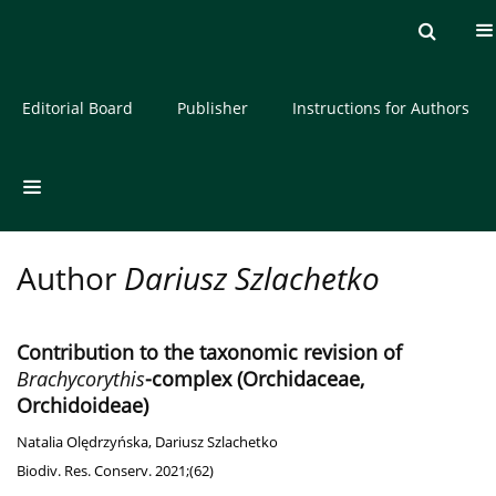
Current issue
Archive
About the Journal
Editorial Board
Publisher
Instructions for Authors
Author
Dariusz Szlachetko
Contribution to the taxonomic revision of
Brachycorythis
-complex (Orchidaceae,
Orchidoideae)
Natalia Olędrzyńska
,
Dariusz Szlachetko
Biodiv. Res. Conserv. 2021;(62)