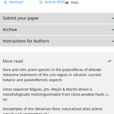
Abstract
Article
(PDF)
Stats
Submit your paper
Archive
Instructions for Authors
Most read
Rare and relic plant species in the palynofloras of Allerød-
Holocene sediments of the Lviv region in Ukraine: current
botanic and palaeofloristic aspects
Carex sequeirae
Míguez, Jim.-Mejás & Martín-Bravo is
morphologically indistinguishable from
Carex pendula
Huds. s.
str.
Xenophytes of the Ukrainian flora: naturalized alien plants
introduced unintentionally