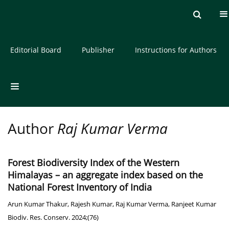
Current issue
Archive
About the Journal
Editorial Board
Publisher
Instructions for Authors
Author
Raj Kumar Verma
Forest Biodiversity Index of the Western
Himalayas – an aggregate index based on the
National Forest Inventory of India
Arun Kumar Thakur
,
Rajesh Kumar
,
Raj Kumar Verma
,
Ranjeet Kumar
Biodiv. Res. Conserv. 2024;(76)