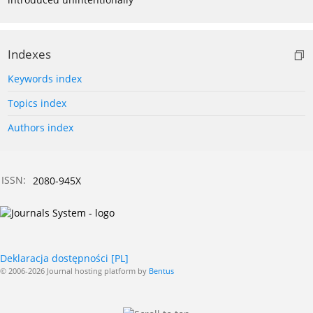
Indexes
Keywords index
Topics index
Authors index
ISSN:
2080-945X
Deklaracja dostępności [PL]
© 2006-2026 Journal hosting platform by
Bentus