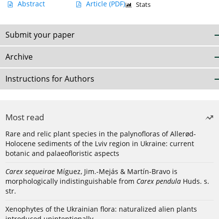
Abstract
Article
(PDF)
Stats
Submit your paper
Archive
Instructions for Authors
Most read
Rare and relic plant species in the palynofloras of Allerød-
Holocene sediments of the Lviv region in Ukraine: current
botanic and palaeofloristic aspects
Carex sequeirae
Míguez, Jim.-Mejás & Martín-Bravo is
morphologically indistinguishable from
Carex pendula
Huds. s.
str.
Xenophytes of the Ukrainian flora: naturalized alien plants
introduced unintentionally