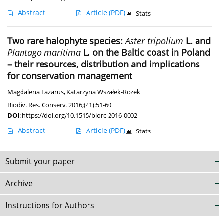
Abstract
Article
(PDF)
Stats
Two rare halophyte species:
Aster tripolium
L. and
Plantago maritima
L. on the Baltic coast in Poland
– their resources, distribution and implications
for conservation management
Magdalena Lazarus
,
Katarzyna Wszałek-Rożek
Biodiv. Res. Conserv. 2016;(41):51-60
DOI
:
https://doi.org/10.1515/biorc-2016-0002
Abstract
Article
(PDF)
Stats
Submit your paper
Archive
Instructions for Authors