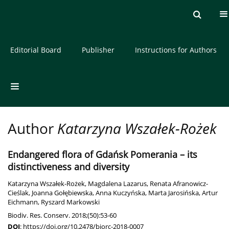
Current issue
Archive
About the Journal
Editorial Board
Publisher
Instructions for Authors
Author
Katarzyna Wszałek-Rożek
Endangered flora of Gdańsk Pomerania – its
distinctiveness and diversity
Katarzyna Wszałek-Rożek
,
Magdalena Lazarus
,
Renata Afranowicz-
Cieślak
,
Joanna Gołębiewska
,
Anna Kuczyńska
,
Marta Jarosińska
,
Artur
Eichmann
,
Ryszard Markowski
Biodiv. Res. Conserv. 2018;(50):53-60
DOI
:
https://doi.org/10.2478/biorc-2018-0007