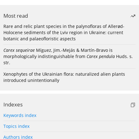
Most read
Rare and relic plant species in the palynofloras of Allerød-
Holocene sediments of the Lviv region in Ukraine: current
botanic and palaeofloristic aspects
Carex sequeirae
Míguez, Jim.-Mejás & Martín-Bravo is
morphologically indistinguishable from
Carex pendula
Huds. s.
str.
Xenophytes of the Ukrainian flora: naturalized alien plants
introduced unintentionally
Indexes
Keywords index
Topics index
Authors index