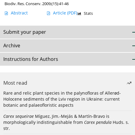
Biodiv. Res. Conserv. 2009;(15):41-46
Abstract
Article
(PDF)
Stats
Submit your paper
Archive
Instructions for Authors
Most read
Rare and relic plant species in the palynofloras of Allerød-
Holocene sediments of the Lviv region in Ukraine: current
botanic and palaeofloristic aspects
Carex sequeirae
Míguez, Jim.-Mejás & Martín-Bravo is
morphologically indistinguishable from
Carex pendula
Huds. s.
str.