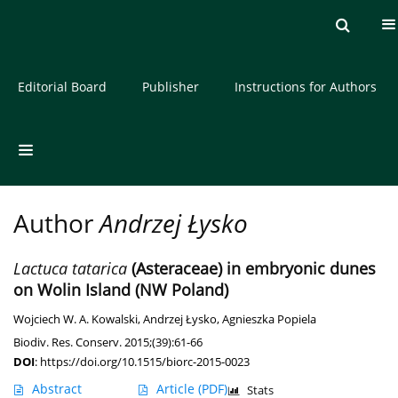
Current issue
Archive
About the Journal
Editorial Board
Publisher
Instructions for Authors
Author
Andrzej Łysko
Lactuca tatarica
(Asteraceae) in embryonic dunes
on Wolin Island (NW Poland)
Wojciech W. A. Kowalski
,
Andrzej Łysko
,
Agnieszka Popiela
Biodiv. Res. Conserv. 2015;(39):61-66
DOI
:
https://doi.org/10.1515/biorc-2015-0023
Abstract
Article
(PDF)
Stats