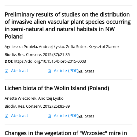
Preliminary results of studies on the distribution
of invasive alien vascular plant species occurring
in semi-natural and natural habitats in NW
Poland
Agnieszka Popiela
,
Andrzej Łysko
,
Zofia Sotek
,
Krzysztof Ziarnek
Biodiv. Res. Conserv. 2015;(37):21-35
DOI
:
https://doi.org/10.1515/biorc-2015-0003
Abstract
Article
(PDF)
Stats
Lichen biota of the Wolin Island (Poland)
Anetta Wieczorek
,
Andrzej Łysko
Biodiv. Res. Conserv. 2012;(25):83-89
Abstract
Article
(PDF)
Stats
Changes in the vegetation of "Wrzosiec" mire in