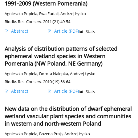
1991-2009 (Western Pomerania)
Agnieszka Popiela
,
Ewa Fudali
,
Andrzej Łysko
Biodiv. Res. Conserv. 2011;(21):49-54
Abstract
Article
(PDF)
Stats
Analysis of distribution patterns of selected
ephemeral wetland species in Western
Pomerania (NW Poland, NE Germany)
Agnieszka Popiela
,
Dorota Nalepka
,
Andrzej Łysko
Biodiv. Res. Conserv. 2010;(19):56-64
Abstract
Article
(PDF)
Stats
New data on the distribution of dwarf ephemeral
wetland vascular plant species and communities
in western and north-western Poland
Agnieszka Popiela
,
Bożena Prajs
,
Andrzej Łysko