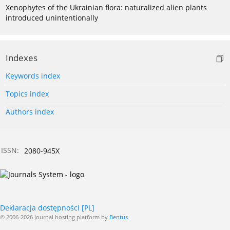
Xenophytes of the Ukrainian flora: naturalized alien plants
introduced unintentionally
Indexes
Keywords index
Topics index
Authors index
ISSN:
2080-945X
Deklaracja dostępności [PL]
© 2006-2026 Journal hosting platform by
Bentus