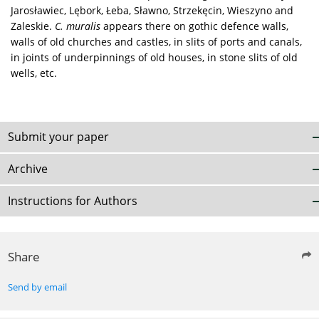
Jarosławiec, Lębork, Łeba, Sławno, Strzekęcin, Wieszyno and
Zaleskie.
C. muralis
appears there on gothic defence walls,
walls of old churches and castles, in slits of ports and canals,
in joints of underpinnings of old houses, in stone slits of old
wells, etc.
Submit your paper
Archive
Instructions for Authors
Share
Send by email