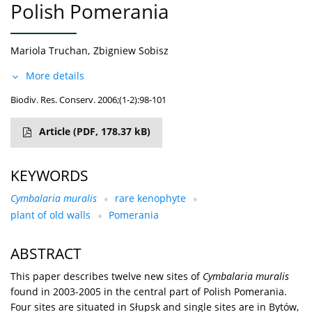
Polish Pomerania
Mariola Truchan
,
Zbigniew Sobisz
More details
Biodiv. Res. Conserv. 2006;(1-2):98-101
Article
(PDF, 178.37 kB)
KEYWORDS
Cymbalaria muralis
rare kenophyte
plant of old walls
Pomerania
ABSTRACT
This paper describes twelve new sites of
Cymbalaria muralis
found in 2003-2005 in the central part of Polish Pomerania.
Four sites are situated in Słupsk and single sites are in Bytów,