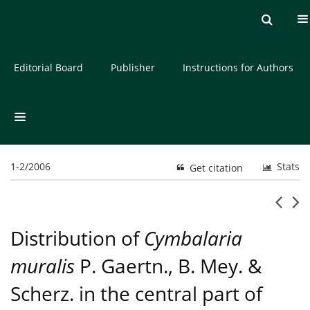
Current issue
Archive
About the Journal
Editorial Board
Publisher
Instructions for Authors
1-2/2006
Stats
Get citation
Distribution of
Cymbalaria
muralis
P. Gaertn., B. Mey. &
Scherz. in the central part of