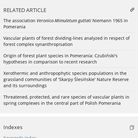
RELATED ARTICLE
The association
Veronico-Mimuletum guttati
Niemann 1965 in
Pomerania
Vascular plants of forest dividing-lines analyzed in respect of
forest complex synanthropisation
Origin of forest plant species in Pomerania: Czubiński's
hypotheses in comparison to recent research
Xerothermic and anthropophytic species populations in the
grassland communities of 'Skarpy Ślesińskie' Nature Reserve
and its surroundings
Threatened, protected, and rare species of vascular plants in
spring complexes in the central part of Polish Pomerania
Indexes
Keywords index