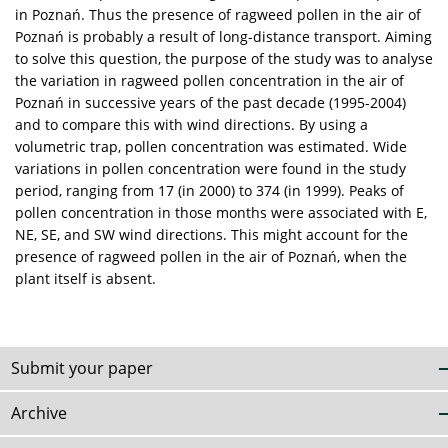
in Poznań. Thus the presence of ragweed pollen in the air of
Poznań is probably a result of long-distance transport. Aiming
to solve this question, the purpose of the study was to analyse
the variation in ragweed pollen concentration in the air of
Poznań in successive years of the past decade (1995-2004)
and to compare this with wind directions. By using a
volumetric trap, pollen concentration was estimated. Wide
variations in pollen concentration were found in the study
period, ranging from 17 (in 2000) to 374 (in 1999). Peaks of
pollen concentration in those months were associated with E,
NE, SE, and SW wind directions. This might account for the
presence of ragweed pollen in the air of Poznań, when the
plant itself is absent.
Submit your paper
Archive