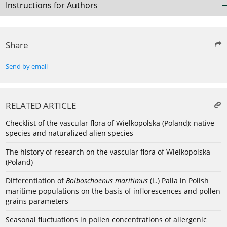
Instructions for Authors
Share
Send by email
RELATED ARTICLE
Checklist of the vascular flora of Wielkopolska (Poland): native
species and naturalized alien species
The history of research on the vascular flora of Wielkopolska
(Poland)
Differentiation of
Bolboschoenus maritimus
(L.) Palla in Polish
maritime populations on the basis of inflorescences and pollen
grains parameters
Seasonal fluctuations in pollen concentrations of allergenic