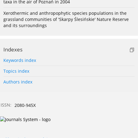
taxa in the air of Poznań in 2004
Xerothermic and anthropophytic species populations in the
grassland communities of 'Skarpy Ślesińskie' Nature Reserve
and its surroundings
Indexes
Keywords index
Topics index
Authors index
ISSN:
2080-945X