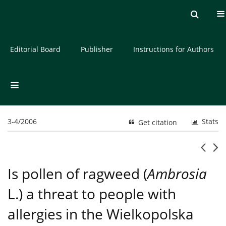
Current issue
Archive
About the Journal
Editorial Board
Publisher
Instructions for Authors
3-4/2006
Stats
Get citation
Is pollen of ragweed (
Ambrosia
L.) a threat to people with
allergies in the Wielkopolska