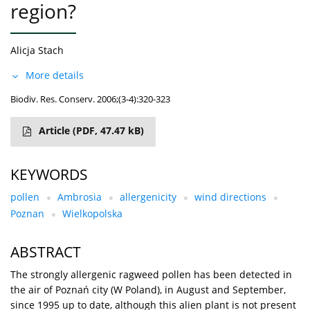
region?
Alicja Stach
More details
Biodiv. Res. Conserv. 2006;(3-4):320-323
Article
(PDF, 47.47 kB)
KEYWORDS
pollen
Ambrosia
allergenicity
wind directions
Poznan
Wielkopolska
ABSTRACT
The strongly allergenic ragweed pollen has been detected in
the air of Poznań city (W Poland), in August and September,
since 1995 up to date, although this alien plant is not present