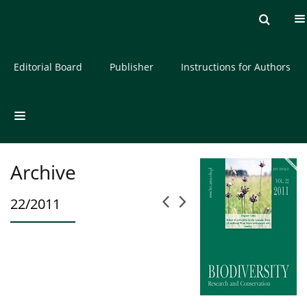
Current issue
Archive
About the Journal
Editorial Board
Publisher
Instructions for Authors
Archive
22/2011