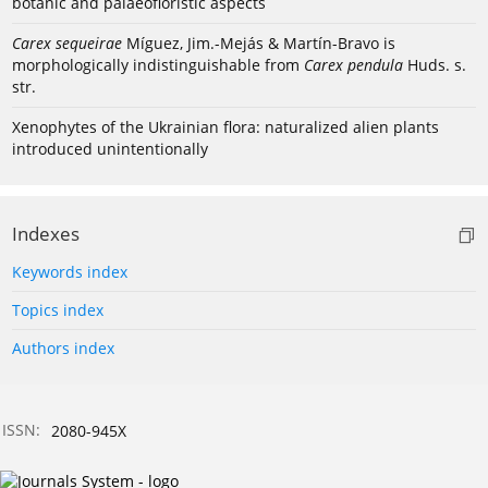
botanic and palaeofloristic aspects
Carex sequeirae
Míguez, Jim.-Mejás & Martín-Bravo is
morphologically indistinguishable from
Carex pendula
Huds. s.
str.
Xenophytes of the Ukrainian flora: naturalized alien plants
introduced unintentionally
Indexes
Keywords index
Topics index
Authors index
ISSN:
2080-945X