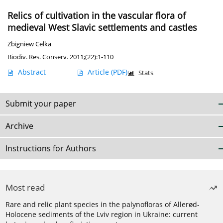
Relics of cultivation in the vascular flora of
medieval West Slavic settlements and castles
Zbigniew Celka
Biodiv. Res. Conserv. 2011;(22):1-110
Abstract
Article
(PDF)
Stats
Submit your paper
Archive
Instructions for Authors
Most read
Rare and relic plant species in the palynofloras of Allerød-
Holocene sediments of the Lviv region in Ukraine: current