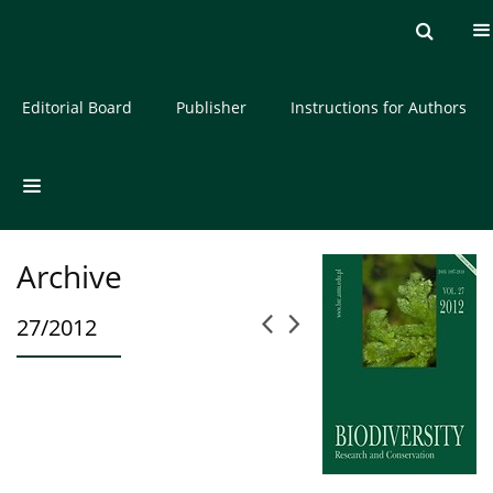
Current issue
Archive
About the Journal
Editorial Board
Publisher
Instructions for Authors
Archive
27/2012