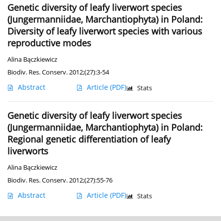
Genetic diversity of leafy liverwort species
(Jungermanniidae, Marchantiophyta) in Poland:
Diversity of leafy liverwort species with various
reproductive modes
Alina Bączkiewicz
Biodiv. Res. Conserv. 2012;(27):3-54
Abstract
Article
(PDF)
Stats
Genetic diversity of leafy liverwort species
(Jungermanniidae, Marchantiophyta) in Poland:
Regional genetic differentiation of leafy
liverworts
Alina Bączkiewicz
Biodiv. Res. Conserv. 2012;(27):55-76
Abstract
Article
(PDF)
Stats