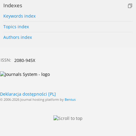
Indexes
Keywords index
Topics index
Authors index
ISSN:
2080-945X
Deklaracja dostępności [PL]
© 2006-2026 Journal hosting platform by
Bentus