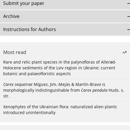
Submit your paper
Archive
Instructions for Authors
Most read
Rare and relic plant species in the palynofloras of Allerød-
Holocene sediments of the Lviv region in Ukraine: current
botanic and palaeofloristic aspects
Carex sequeirae
Míguez, Jim.-Mejás & Martín-Bravo is
morphologically indistinguishable from
Carex pendula
Huds. s.
str.
Xenophytes of the Ukrainian flora: naturalized alien plants
introduced unintentionally