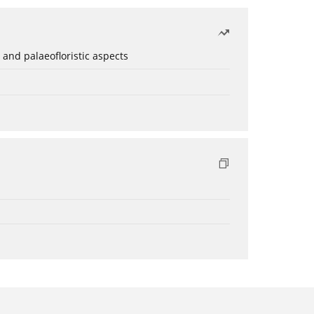
 and palaeofloristic aspects