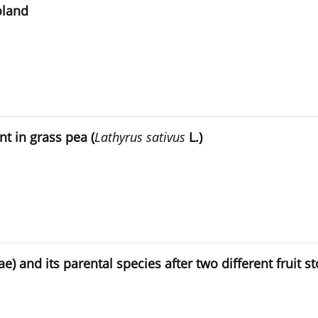
oland
t in grass pea (
Lathyrus sativus
L.)
e) and its parental species after two different fruit s