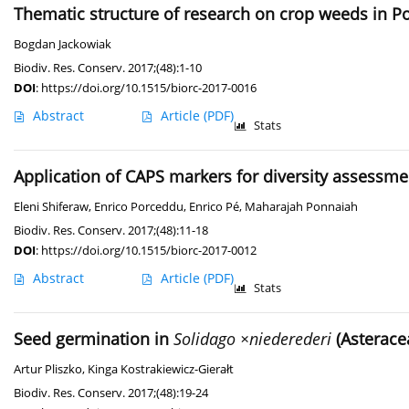
Thematic structure of research on crop weeds in P
Bogdan Jackowiak
Biodiv. Res. Conserv. 2017;(48):1-10
DOI
:
https://doi.org/10.1515/biorc-2017-0016
Abstract
Article
(PDF)
Stats
Application of CAPS markers for diversity assessmen
Eleni Shiferaw
,
Enrico Porceddu
,
Enrico Pé
,
Maharajah Ponnaiah
Biodiv. Res. Conserv. 2017;(48):11-18
DOI
:
https://doi.org/10.1515/biorc-2017-0012
Abstract
Article
(PDF)
Stats
Seed germination in
Solidago ×niederederi
(Asteracea
Artur Pliszko
,
Kinga Kostrakiewicz-Gierałt
Biodiv. Res. Conserv. 2017;(48):19-24