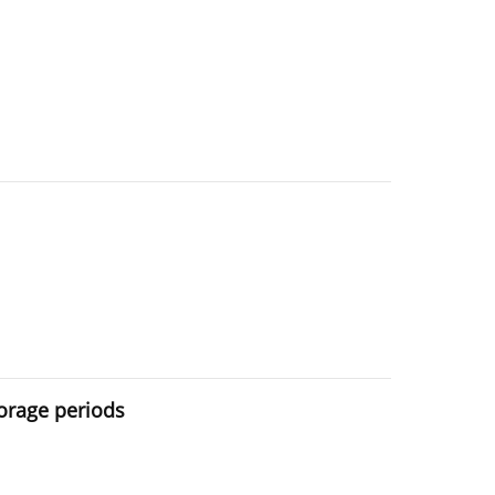
torage periods