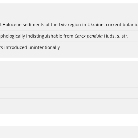
ød-Holocene sediments of the Lviv region in Ukraine: current botanic
phologically indistinguishable from
Carex pendula
Huds. s. str.
ts introduced unintentionally