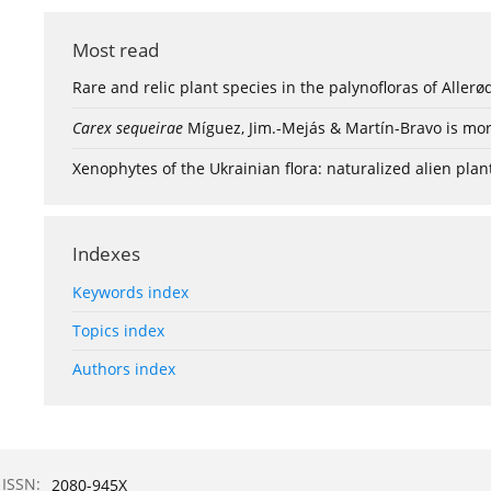
Most read
Rare and relic plant species in the palynofloras of Aller
Carex sequeirae
Míguez, Jim.-Mejás & Martín-Bravo is mor
Xenophytes of the Ukrainian flora: naturalized alien plan
Indexes
Keywords index
Topics index
Authors index
ISSN:
2080-945X