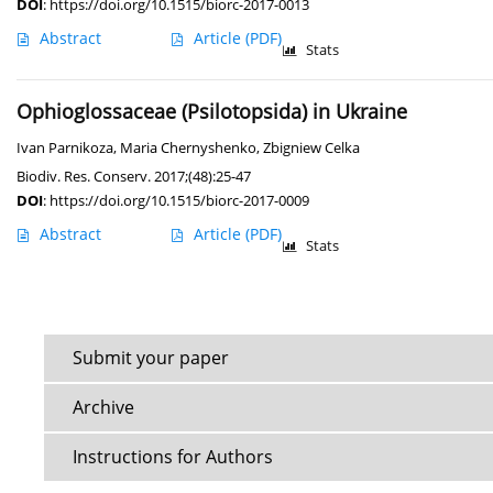
DOI
:
https://doi.org/10.1515/biorc-2017-0013
Abstract
Article
(PDF)
Stats
Ophioglossaceae (Psilotopsida) in Ukraine
Ivan Parnikoza
,
Maria Chernyshenko
,
Zbigniew Celka
Biodiv. Res. Conserv. 2017;(48):25-47
DOI
:
https://doi.org/10.1515/biorc-2017-0009
Abstract
Article
(PDF)
Stats
Submit your paper
Archive
Instructions for Authors