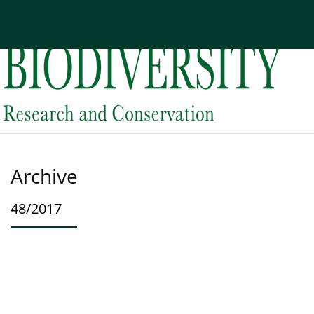
Current issue
Archive
About the Journal
Edi
Archive
48/2017