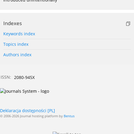
Indexes
Keywords index
Topics index
Authors index
ISSN:
2080-945X
Deklaracja dostępności [PL]
© 2006-2026 Journal hosting platform by
Bentus