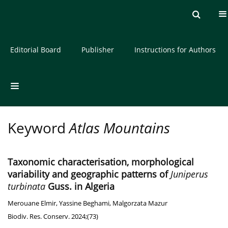
Current issue
Archive
About the Journal
Editorial Board
Publisher
Instructions for Authors
Keyword
Atlas Mountains
Taxonomic characterisation, morphological
variability and geographic patterns of
Juniperus
turbinata
Guss. in Algeria
Merouane Elmir
,
Yassine Beghami
,
Malgorzata Mazur
Biodiv. Res. Conserv. 2024;(73)