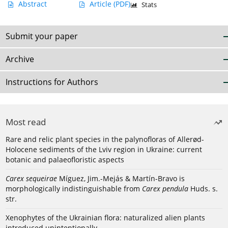
Abstract
Article
(PDF)
Stats
Submit your paper
Archive
Instructions for Authors
Most read
Rare and relic plant species in the palynofloras of Allerød-
Holocene sediments of the Lviv region in Ukraine: current
botanic and palaeofloristic aspects
Carex sequeirae
Míguez, Jim.-Mejás & Martín-Bravo is
morphologically indistinguishable from
Carex pendula
Huds. s.
str.
Xenophytes of the Ukrainian flora: naturalized alien plants
introduced unintentionally