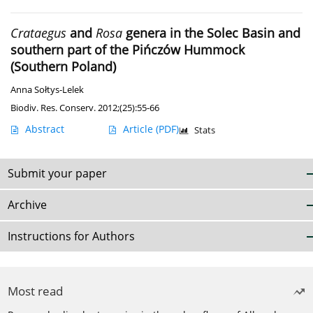
Crataegus
and
Rosa
genera in the Solec Basin and
southern part of the Pińczów Hummock
(Southern Poland)
Anna Sołtys-Lelek
Biodiv. Res. Conserv. 2012;(25):55-66
Abstract
Article
(PDF)
Stats
Submit your paper
Archive
Instructions for Authors
Most read