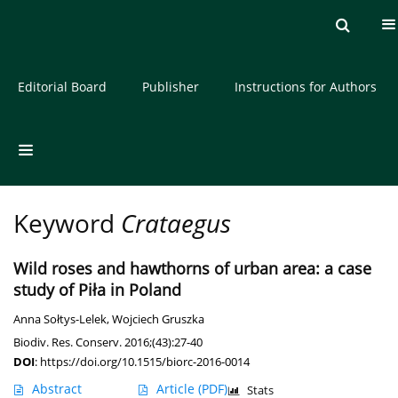
Current issue
Archive
About the Journal
Editorial Board
Publisher
Instructions for Authors
Keyword
Crataegus
Wild roses and hawthorns of urban area: a case
study of Piła in Poland
Anna Sołtys-Lelek
,
Wojciech Gruszka
Biodiv. Res. Conserv. 2016;(43):27-40
DOI
:
https://doi.org/10.1515/biorc-2016-0014
Abstract
Article
(PDF)
Stats