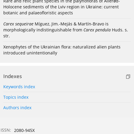
Rare and relic plant species in the palynofloras of Allerød-
Holocene sediments of the Lviv region in Ukraine: current
botanic and palaeofloristic aspects
Carex sequeirae
Míguez, Jim.-Mejás & Martín-Bravo is
morphologically indistinguishable from
Carex pendula
Huds. s.
str.
Xenophytes of the Ukrainian flora: naturalized alien plants
introduced unintentionally
Indexes
Keywords index
Topics index
Authors index
ISSN:
2080-945X