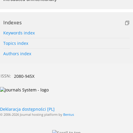
Indexes
Keywords index
Topics index
Authors index
ISSN:
2080-945X
Deklaracja dostępności [PL]
© 2006-2026 Journal hosting platform by
Bentus