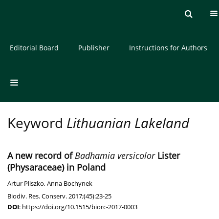
Current issue
Archive
About the Journal
Editorial Board
Publisher
Instructions for Authors
Keyword
Lithuanian Lakeland
A new record of
Badhamia versicolor
Lister
(Physaraceae) in Poland
Artur Pliszko
,
Anna Bochynek
Biodiv. Res. Conserv. 2017;(45):23-25
DOI
:
https://doi.org/10.1515/biorc-2017-0003