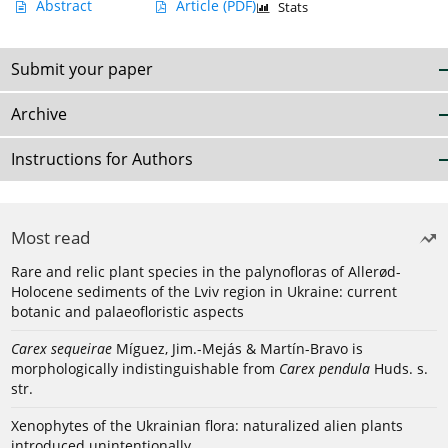
Abstract
Article
(PDF)
Stats
Submit your paper
Archive
Instructions for Authors
Most read
Rare and relic plant species in the palynofloras of Allerød-
Holocene sediments of the Lviv region in Ukraine: current
botanic and palaeofloristic aspects
Carex sequeirae
Míguez, Jim.-Mejás & Martín-Bravo is
morphologically indistinguishable from
Carex pendula
Huds. s.
str.
Xenophytes of the Ukrainian flora: naturalized alien plants
introduced unintentionally