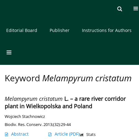
Current issue
Archive
About the Journal
Editorial Board
Publisher
Instructions for Authors
Keyword
Melampyrum cristatum
Melampyrum cristatum
L. – a rare river corridor
plant in Wielkopolska and Poland
Wojciech Stachnowicz
Biodiv. Res. Conserv. 2013;(32):29-44
Abstract
Article
(PDF)
Stats