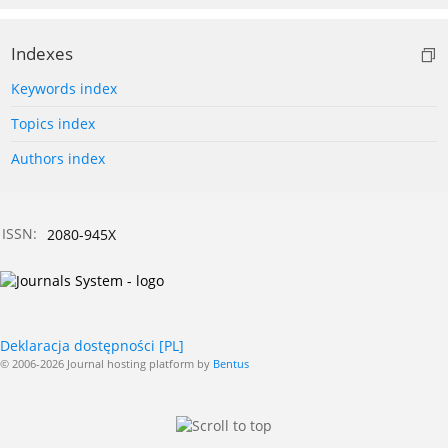
Indexes
Keywords index
Topics index
Authors index
ISSN:
2080-945X
Deklaracja dostępności [PL]
© 2006-2026 Journal hosting platform by
Bentus