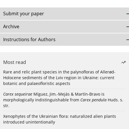
Submit your paper
Archive
Instructions for Authors
Most read
Rare and relic plant species in the palynofloras of Allerød-
Holocene sediments of the Lviv region in Ukraine: current
botanic and palaeofloristic aspects
Carex sequeirae
Míguez, Jim.-Mejás & Martín-Bravo is
morphologically indistinguishable from
Carex pendula
Huds. s.
str.
Xenophytes of the Ukrainian flora: naturalized alien plants
introduced unintentionally