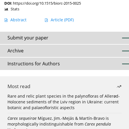
DOI
:
https://doi.org/10.1515/biorc-2015-0025
Stats
Abstract
Article
(PDF)
Submit your paper
Archive
Instructions for Authors
Most read
Rare and relic plant species in the palynofloras of Allerød-
Holocene sediments of the Lviv region in Ukraine: current
botanic and palaeofloristic aspects
Carex sequeirae
Míguez, Jim.-Mejás & Martín-Bravo is
morphologically indistinguishable from
Carex pendula