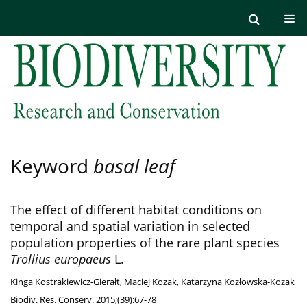
Keyword
basal leaf
The effect of different habitat conditions on
temporal and spatial variation in selected
population properties of the rare plant species
Trollius europaeus
L.
Kinga Kostrakiewicz-Gierałt
,
Maciej Kozak
,
Katarzyna Kozłowska-Kozak
Biodiv. Res. Conserv. 2015;(39):67-78