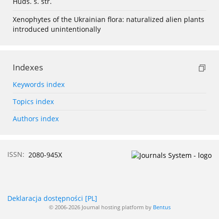
Huds. s. str.
Xenophytes of the Ukrainian flora: naturalized alien plants
introduced unintentionally
Indexes
Keywords index
Topics index
Authors index
ISSN:
2080-945X
Deklaracja dostępności [PL]
© 2006-2026 Journal hosting platform by
Bentus