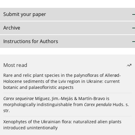
Submit your paper
Archive
Instructions for Authors
Most read
Rare and relic plant species in the palynofloras of Allerød-
Holocene sediments of the Lviv region in Ukraine: current
botanic and palaeofloristic aspects
Carex sequeirae
Míguez, Jim.-Mejás & Martín-Bravo is
morphologically indistinguishable from
Carex pendula
Huds. s.
str.
Xenophytes of the Ukrainian flora: naturalized alien plants
introduced unintentionally