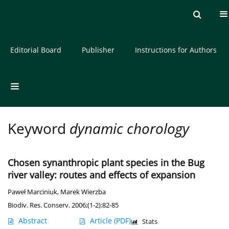
Current issue
Archive
About the Journal
Editorial Board
Publisher
Instructions for Authors
Keyword
dynamic chorology
Chosen synanthropic plant species in the Bug
river valley: routes and effects of expansion
Paweł Marciniuk
,
Marek Wierzba
Biodiv. Res. Conserv. 2006;(1-2):82-85
Abstract
Article
(PDF)
Stats