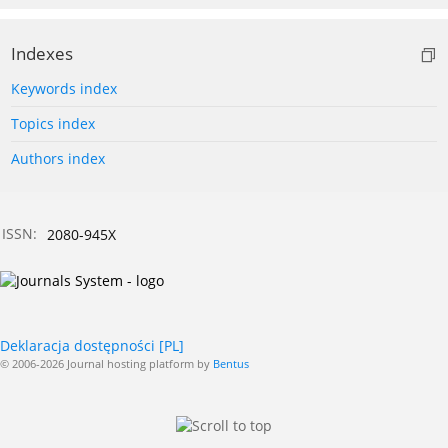
Indexes
Keywords index
Topics index
Authors index
ISSN:
2080-945X
Deklaracja dostępności [PL]
© 2006-2026 Journal hosting platform by
Bentus