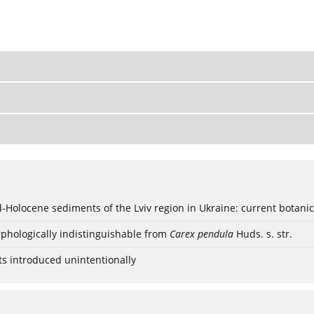
ød-Holocene sediments of the Lviv region in Ukraine: current botanic
phologically indistinguishable from
Carex pendula
Huds. s. str.
ts introduced unintentionally