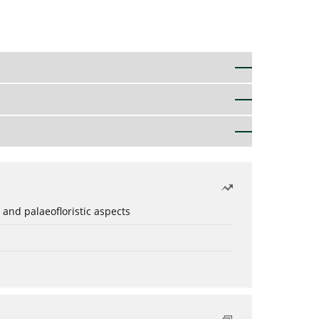
 and palaeofloristic aspects