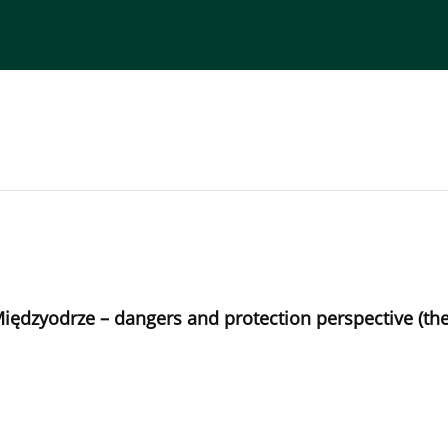
torial Board
Publisher
Instructions for Authors
 Międzyodrze – dangers and protection perspective (t