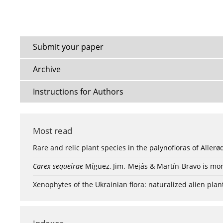
Submit your paper
Archive
Instructions for Authors
Most read
Rare and relic plant species in the palynofloras of Aller
Carex sequeirae
Míguez, Jim.-Mejás & Martín-Bravo is mor
Xenophytes of the Ukrainian flora: naturalized alien plan