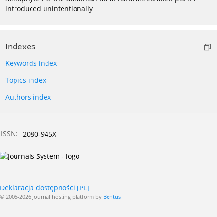
introduced unintentionally
Indexes
Keywords index
Topics index
Authors index
ISSN:
2080-945X
Deklaracja dostępności [PL]
© 2006-2026 Journal hosting platform by
Bentus