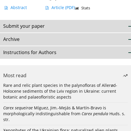
Abstract
Article
(PDF)
Stats
Submit your paper
Archive
Instructions for Authors
Most read
Rare and relic plant species in the palynofloras of Allerød-
Holocene sediments of the Lviv region in Ukraine: current
botanic and palaeofloristic aspects
Carex sequeirae
Míguez, Jim.-Mejás & Martín-Bravo is
morphologically indistinguishable from
Carex pendula
Huds. s.
str.
Xenophytes of the Ukrainian flora: naturalized alien plants