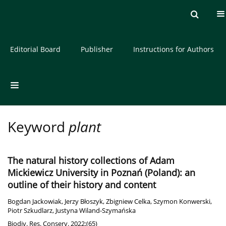
Current issue
Archive
About the Journal
Editorial Board
Publisher
Instructions for Authors
Keyword
plant
The natural history collections of Adam
Mickiewicz University in Poznań (Poland): an
outline of their history and content
Bogdan Jackowiak
,
Jerzy Błoszyk
,
Zbigniew Celka
,
Szymon Konwerski
,
Piotr Szkudlarz
,
Justyna Wiland-Szymańska
Biodiv. Res. Conserv. 2022;(65)