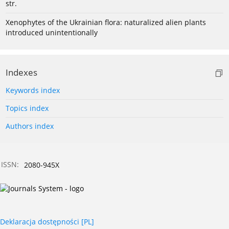
str.
Xenophytes of the Ukrainian flora: naturalized alien plants
introduced unintentionally
Indexes
Keywords index
Topics index
Authors index
ISSN:
2080-945X
Deklaracja dostępności [PL]