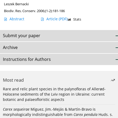
Leszek Bernacki
Biodiv. Res. Conserv. 2006;(1-2):181-186
Abstract
Article
(PDF)
Stats
Submit your paper
Archive
Instructions for Authors
Most read
Rare and relic plant species in the palynofloras of Allerød-
Holocene sediments of the Lviv region in Ukraine: current
botanic and palaeofloristic aspects
Carex sequeirae
Míguez, Jim.-Mejás & Martín-Bravo is
morphologically indistinguishable from
Carex pendula
Huds. s.