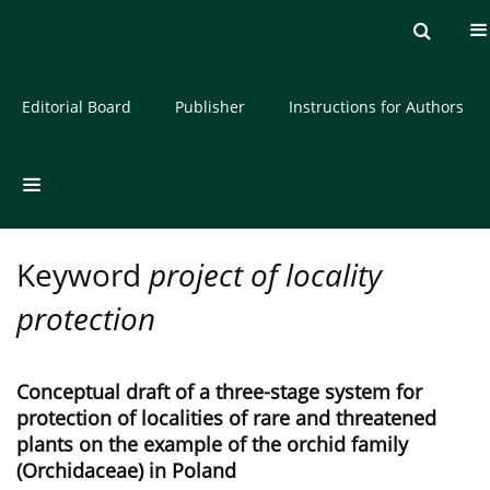
Current issue
Archive
About the Journal
Editorial Board
Publisher
Instructions for Authors
Keyword
project of locality
protection
Conceptual draft of a three-stage system for
protection of localities of rare and threatened
plants on the example of the orchid family
(Orchidaceae) in Poland