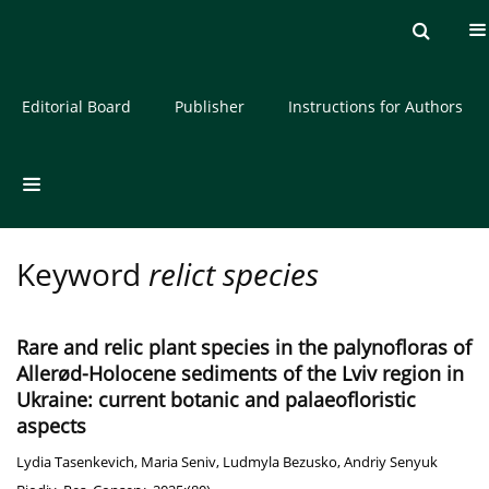
Current issue
Archive
About the Journal
Editorial Board
Publisher
Instructions for Authors
Keyword
relict species
Rare and relic plant species in the palynofloras of
Allerød-Holocene sediments of the Lviv region in
Ukraine: current botanic and palaeofloristic
aspects
Lydia Tasenkevich
,
Maria Seniv
,
Ludmyla Bezusko
,
Andriy Senyuk