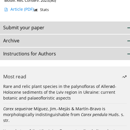
Biodiv. Res. Conserv. 2025;(80)
Article
(PDF)
Stats
Submit your paper
Archive
Instructions for Authors
Most read
Rare and relic plant species in the palynofloras of Allerød-
Holocene sediments of the Lviv region in Ukraine: current
botanic and palaeofloristic aspects
Carex sequeirae
Míguez, Jim.-Mejás & Martín-Bravo is
morphologically indistinguishable from
Carex pendula
Huds. s.
str.