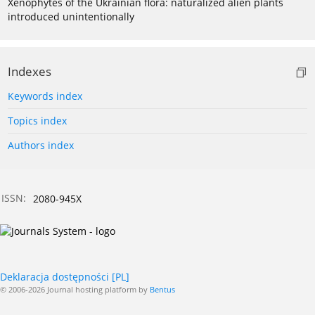
Xenophytes of the Ukrainian flora: naturalized alien plants
introduced unintentionally
Indexes
Keywords index
Topics index
Authors index
ISSN:
2080-945X
Deklaracja dostępności [PL]
© 2006-2026 Journal hosting platform by
Bentus