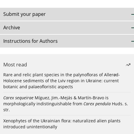
Submit your paper
Archive
Instructions for Authors
Most read
Rare and relic plant species in the palynofloras of Allerød-
Holocene sediments of the Lviv region in Ukraine: current
botanic and palaeofloristic aspects
Carex sequeirae
Míguez, Jim.-Mejás & Martín-Bravo is
morphologically indistinguishable from
Carex pendula
Huds. s.
str.
Xenophytes of the Ukrainian flora: naturalized alien plants
introduced unintentionally