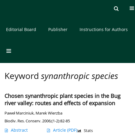
Current issue
Archive
About the Journal
Editorial Board
Publisher
Instructions for Authors
Keyword
synanthropic species
Chosen synanthropic plant species in the Bug
river valley: routes and effects of expansion
Paweł Marciniuk
,
Marek Wierzba
Biodiv. Res. Conserv. 2006;(1-2):82-85
Abstract
Article
(PDF)
Stats