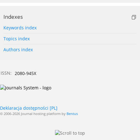
Indexes
Keywords index
Topics index
Authors index
ISSN:
2080-945X
Deklaracja dostępności [PL]
© 2006-2026 Journal hosting platform by
Bentus