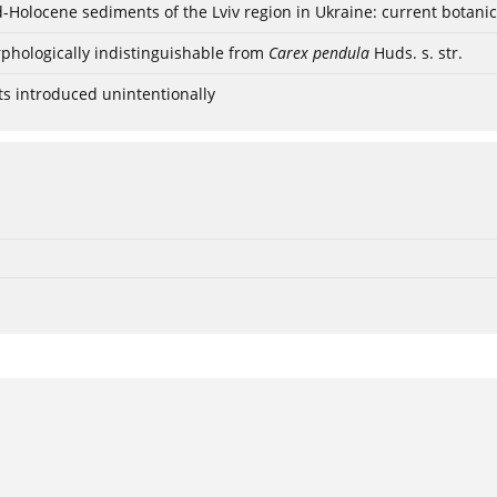
ød-Holocene sediments of the Lviv region in Ukraine: current botanic
phologically indistinguishable from
Carex pendula
Huds. s. str.
ts introduced unintentionally