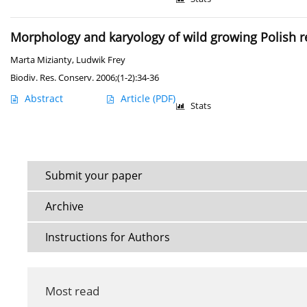
Morphology and karyology of wild growing Polish re
Marta Mizianty
,
Ludwik Frey
Biodiv. Res. Conserv. 2006;(1-2):34-36
Abstract
Article
(PDF)
Stats
Submit your paper
Archive
Instructions for Authors
Most read