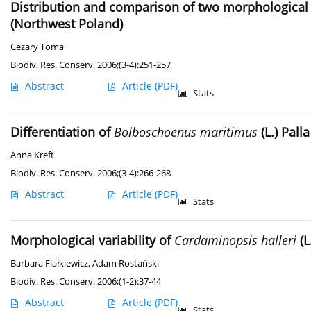
Distribution and comparison of two morphological f
(Northwest Poland)
Cezary Toma
Biodiv. Res. Conserv. 2006;(3-4):251-257
Abstract
Article
(PDF)
Stats
Differentiation of
Bolboschoenus maritimus
(L.) Pall
Anna Kreft
Biodiv. Res. Conserv. 2006;(3-4):266-268
Abstract
Article
(PDF)
Stats
Morphological variability of
Cardaminopsis halleri
(L
Barbara Fiałkiewicz
,
Adam Rostański
Biodiv. Res. Conserv. 2006;(1-2):37-44
Abstract
Article
(PDF)
Stats