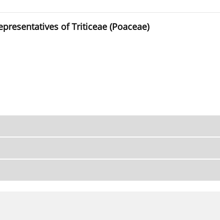
presentatives of Triticeae (Poaceae)