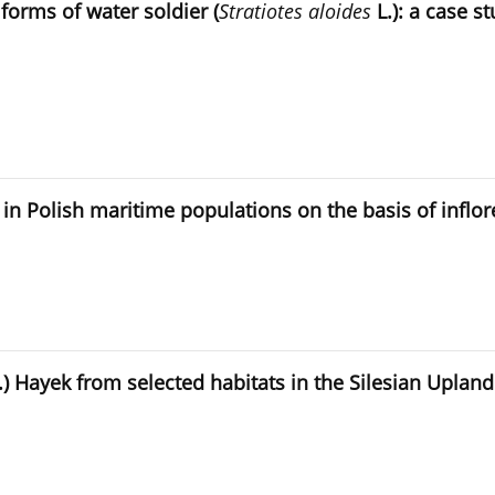
orms of water soldier (
Stratiotes aloides
L.): a case s
a in Polish maritime populations on the basis of infl
.) Hayek from selected habitats in the Silesian Uplan