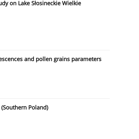
tudy on Lake Słosineckie Wielkie
orescences and pollen grains parameters
d (Southern Poland)