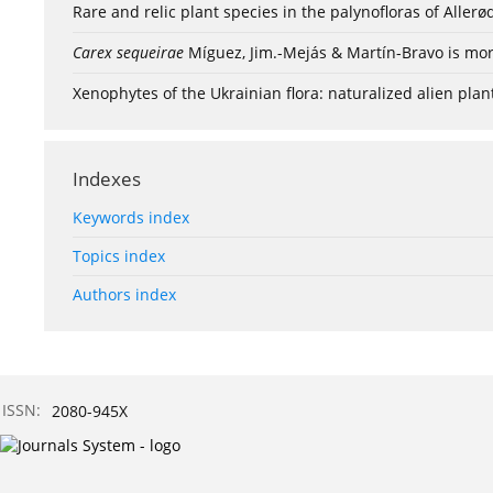
Rare and relic plant species in the palynofloras of Aller
Carex sequeirae
Míguez, Jim.-Mejás & Martín-Bravo is mor
Xenophytes of the Ukrainian flora: naturalized alien plan
Indexes
Keywords index
Topics index
Authors index
ISSN:
2080-945X