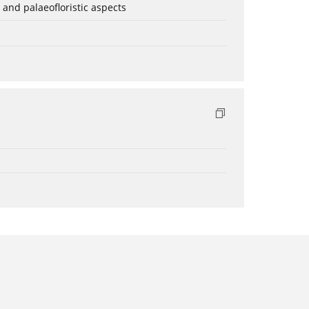
 and palaeofloristic aspects