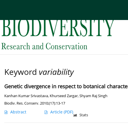
Current issue
Archive
About the Journal
Edi
Keyword
variability
Genetic divergence in respect to botanical charact
Kanhan Kumar Srivastava
,
Khurseed Zargar
,
Shyam Raj Singh
Biodiv. Res. Conserv. 2010;(17):13-17
Abstract
Article
(PDF)
Stats