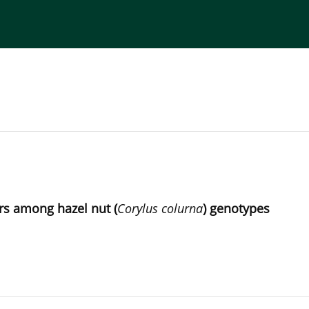
torial Board
Publisher
Instructions for Authors
ers among hazel nut (
Corylus colurna
) genotypes