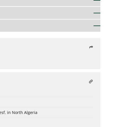
sf. in North Algeria