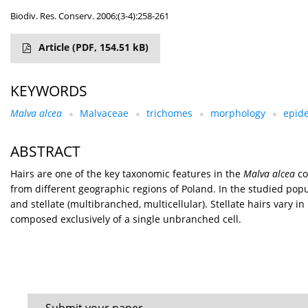
Biodiv. Res. Conserv. 2006;(3-4):258-261
Article
(PDF, 154.51 kB)
KEYWORDS
Malva alcea
Malvaceae
trichomes
morphology
epid
ABSTRACT
Hairs are one of the key taxonomic features in the
Malva alcea
co
from different geographic regions of Poland. In the studied popu
and stellate (multibranched, multicellular). Stellate hairs vary i
composed exclusively of a single unbranched cell.