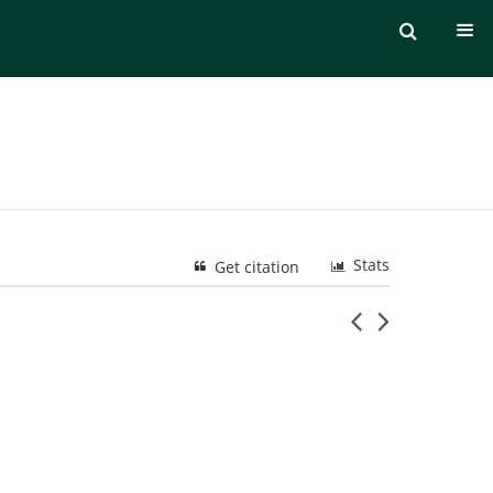
Stats
Get citation