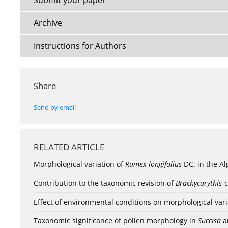
Submit your paper
Archive
Instructions for Authors
Share
Send by email
RELATED ARTICLE
Morphological variation of
Rumex longifolius
DC. in the A
Contribution to the taxonomic revision of
Brachycorythis
-
Effect of environmental conditions on morphological variab
Taxonomic significance of pollen morphology in
Succisa
a