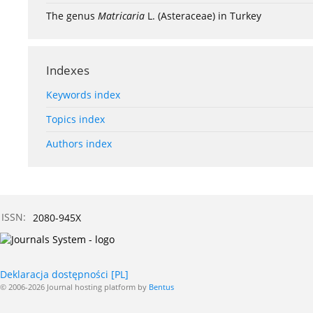
The genus
Matricaria
L. (Asteraceae) in Turkey
Indexes
Keywords index
Topics index
Authors index
ISSN:
2080-945X
Deklaracja dostępności [PL]
© 2006-2026 Journal hosting platform by
Bentus