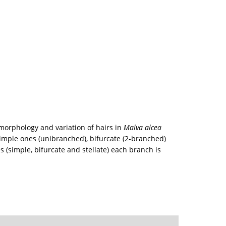
morphology and variation of hairs in
Malva alcea
simple ones (unibranched), bifurcate (2-branched)
s (simple, bifurcate and stellate) each branch is