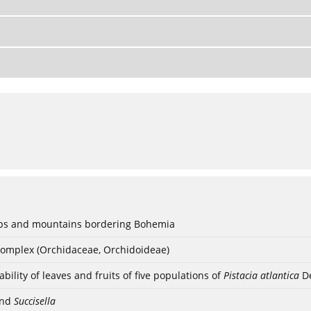
lps and mountains bordering Bohemia
complex (Orchidaceae, Orchidoideae)
ility of leaves and fruits of five populations of
Pistacia atlantica
De
nd
Succisella