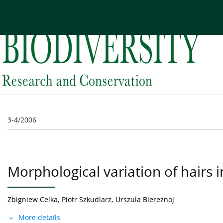
Current issue
Archive
About the Journal
Edi
3-4/2006
Morphological variation of hairs 
Zbigniew Celka
,
Piotr Szkudlarz
,
Urszula Biereżnoj
More details