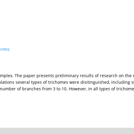
ermis
mplex. The paper presents preliminary results of research on the 
lations several types of trichomes were disitinguished, including 
n number of branches from 3 to 10. However, in all types of trichome