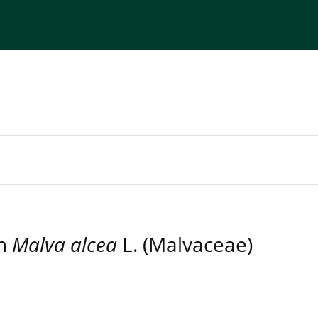
torial Board
Publisher
Instructions for Authors
in
Malva alcea
L. (Malvaceae)