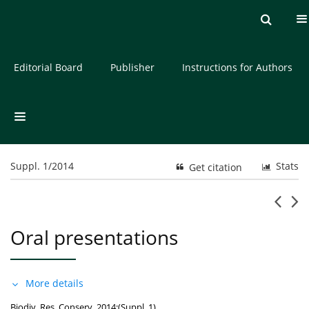
Current issue
Archive
About the Journal
Editorial Board
Publisher
Instructions for Authors
Suppl. 1/2014
Stats
Get citation
Oral presentations
More details
Biodiv. Res. Conserv. 2014;(Suppl. 1)