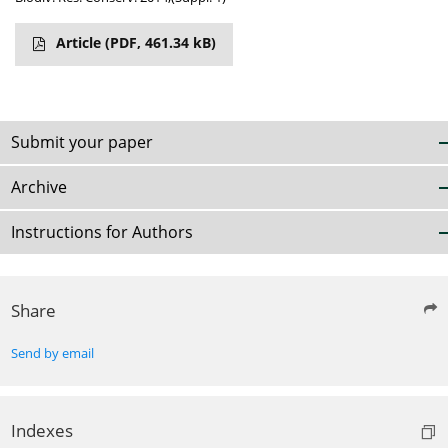
Article
(PDF, 461.34 kB)
Submit your paper
Archive
Instructions for Authors
Share
Send by email
Indexes