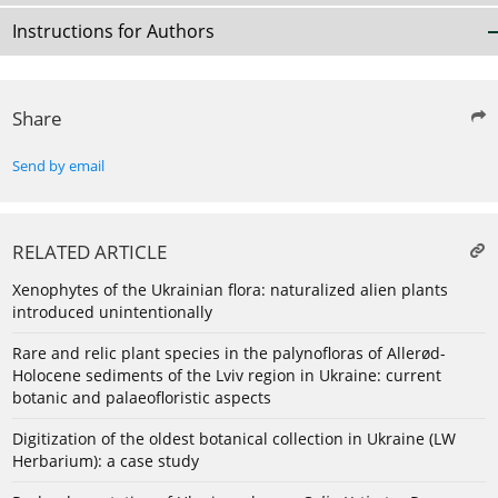
Instructions for Authors
Share
Send by email
RELATED ARTICLE
Xenophytes of the Ukrainian flora: naturalized alien plants
introduced unintentionally
Rare and relic plant species in the palynofloras of Allerød-
Holocene sediments of the Lviv region in Ukraine: current
botanic and palaeofloristic aspects
Digitization of the oldest botanical collection in Ukraine (LW
Herbarium): a case study