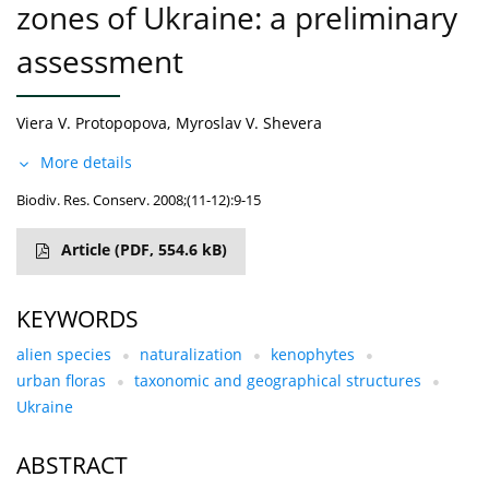
zones of Ukraine: a preliminary
assessment
Viera V. Protopopova
,
Myroslav V. Shevera
More details
Biodiv. Res. Conserv. 2008;(11-12):9-15
Article
(PDF, 554.6 kB)
KEYWORDS
alien species
naturalization
kenophytes
urban floras
taxonomic and geographical structures
Ukraine
ABSTRACT