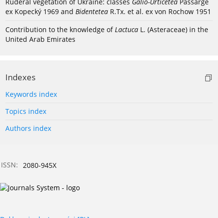
Ruderal vegetation of Ukraine: classes
Galio-Urticetea
Passarge
ex Kopecký 1969 and
Bidentetea
R.Tx. et al. ex von Rochow 1951
Contribution to the knowledge of
Lactuca
L. (Asteraceae) in the
United Arab Emirates
Indexes
Keywords index
Topics index
Authors index
ISSN:
2080-945X