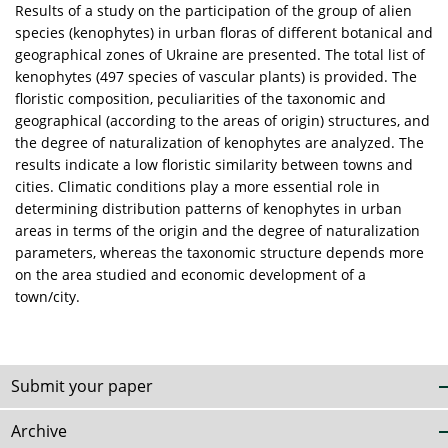
Results of a study on the participation of the group of alien
species (kenophytes) in urban floras of different botanical and
geographical zones of Ukraine are presented. The total list of
kenophytes (497 species of vascular plants) is provided. The
floristic composition, peculiarities of the taxonomic and
geographical (according to the areas of origin) structures, and
the degree of naturalization of kenophytes are analyzed. The
results indicate a low floristic similarity between towns and
cities. Climatic conditions play a more essential role in
determining distribution patterns of kenophytes in urban
areas in terms of the origin and the degree of naturalization
parameters, whereas the taxonomic structure depends more
on the area studied and economic development of a
town/city.
Submit your paper
Archive