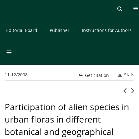
Current issue
Archive
About the Journal
Editorial Board
Publisher
Instructions for Authors
11-12/2008
Stats
Get citation
Participation of alien species in
urban floras in different
botanical and geographical