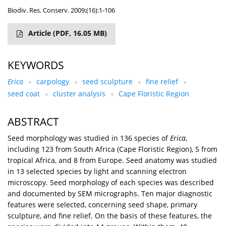
Biodiv. Res. Conserv. 2009;(16):1-106
Article
(PDF, 16.05 MB)
KEYWORDS
Erica
carpology
seed sculpture
fine relief
seed coat
cluster analysis
Cape Floristic Region
ABSTRACT
Seed morphology was studied in 136 species of
Erica
,
including 123 from South Africa (Cape Floristic Region), 5 from
tropical Africa, and 8 from Europe. Seed anatomy was studied
in 13 selected species by light and scanning electron
microscopy. Seed morphology of each species was described
and documented by SEM micrographs. Ten major diagnostic
features were selected, concerning seed shape, primary
sculpture, and fine relief. On the basis of these features, the