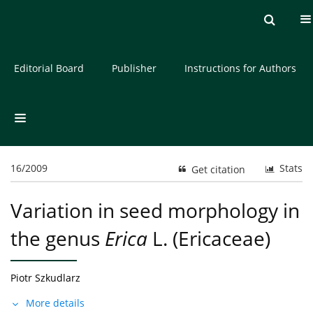
Current issue
Archive
About the Journal
Editorial Board
Publisher
Instructions for Authors
16/2009
Stats
Get citation
Variation in seed morphology in
the genus
Erica
L. (Ericaceae)
Piotr Szkudlarz
More details