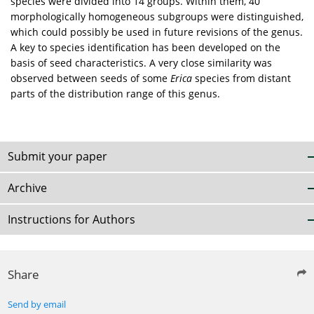
species were divided into 14 groups. Within them, 40
morphologically homogeneous subgroups were distinguished,
which could possibly be used in future revisions of the genus.
A key to species identification has been developed on the
basis of seed characteristics. A very close similarity was
observed between seeds of some
Erica
species from distant
parts of the distribution range of this genus.
Submit your paper
Archive
Instructions for Authors
Share
Send by email