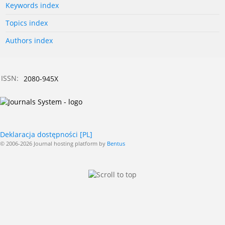
Keywords index
Topics index
Authors index
ISSN:
2080-945X
Deklaracja dostępności [PL]
© 2006-2026 Journal hosting platform by
Bentus