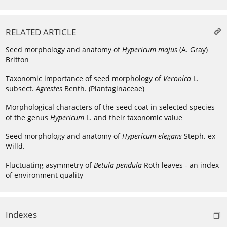
RELATED ARTICLE
Seed morphology and anatomy of
Hypericum majus
(A. Gray)
Britton
Taxonomic importance of seed morphology of
Veronica
L.
subsect.
Agrestes
Benth. (Plantaginaceae)
Morphological characters of the seed coat in selected species
of the genus
Hypericum
L. and their taxonomic value
Seed morphology and anatomy of
Hypericum elegans
Steph. ex
Willd.
Fluctuating asymmetry of
Betula pendula
Roth leaves - an index
of environment quality
Indexes