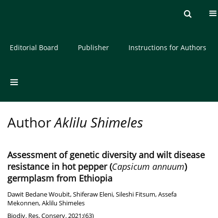
Current issue
Archive
About the Journal
Editorial Board
Publisher
Instructions for Authors
Author
Aklilu Shimeles
Assessment of genetic diversity and wilt disease
resistance in hot pepper (
Capsicum annuum
)
germplasm from Ethiopia
Dawit Bedane Woubit
,
Shiferaw Eleni
,
Sileshi Fitsum
,
Assefa
Mekonnen
,
Aklilu Shimeles
Biodiv. Res. Conserv. 2021;(63)