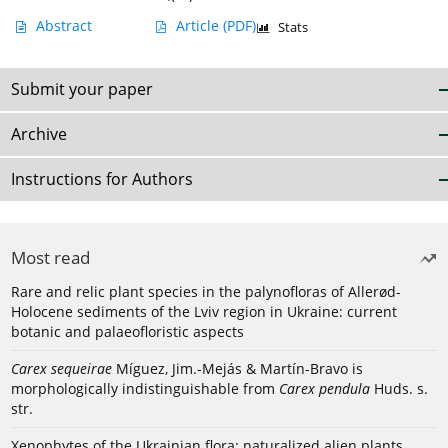
Abstract
Article
(PDF)
Stats
Submit your paper
Archive
Instructions for Authors
Most read
Rare and relic plant species in the palynofloras of Allerød-
Holocene sediments of the Lviv region in Ukraine: current
botanic and palaeofloristic aspects
Carex sequeirae
Míguez, Jim.-Mejás & Martín-Bravo is
morphologically indistinguishable from
Carex pendula
Huds. s.
str.
Xenophytes of the Ukrainian flora: naturalized alien plants