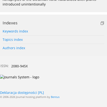
introduced unintentionally
Indexes
Keywords index
Topics index
Authors index
ISSN:
2080-945X
Deklaracja dostępności [PL]
© 2006-2026 Journal hosting platform by
Bentus