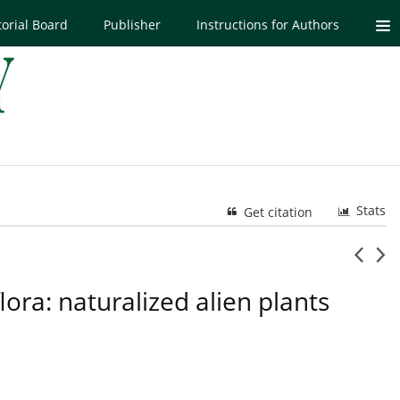
torial Board
Publisher
Instructions for Authors
Stats
Get citation
ora: naturalized alien plants