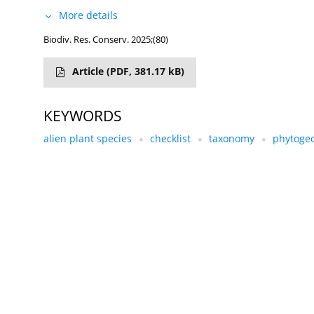
More details
Biodiv. Res. Conserv. 2025;(80)
Article
(PDF, 381.17 kB)
KEYWORDS
alien plant species
checklist
taxonomy
phytoge