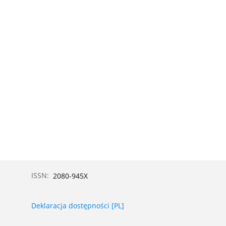
ISSN:
2080-945X
Deklaracja dostępności [PL]