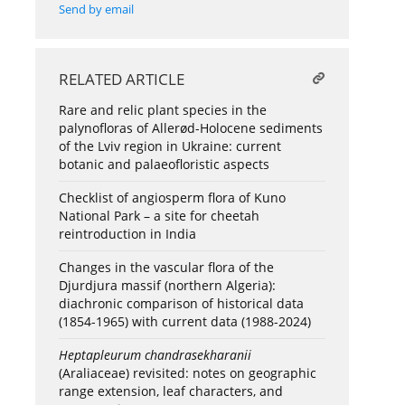
Send by email
RELATED ARTICLE
Rare and relic plant species in the
palynofloras of Allerød-Holocene sediments
of the Lviv region in Ukraine: current
botanic and palaeofloristic aspects
Checklist of angiosperm flora of Kuno
National Park – a site for cheetah
reintroduction in India
Changes in the vascular flora of the
Djurdjura massif (northern Algeria):
diachronic comparison of historical data
(1854-1965) with current data (1988-2024)
Heptapleurum chandrasekharanii
(Araliaceae) revisited: notes on geographic
range extension, leaf characters, and