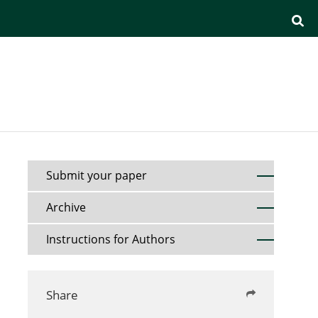
Submit your paper
Archive
Instructions for Authors
Share