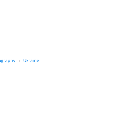
ography
Ukraine