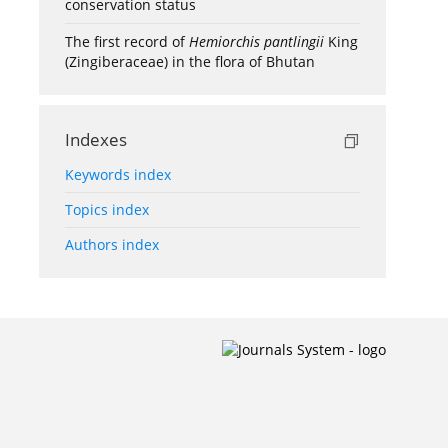
conservation status
The first record of
Hemiorchis pantlingii
King
(Zingiberaceae) in the flora of Bhutan
Indexes
Keywords index
Topics index
Authors index