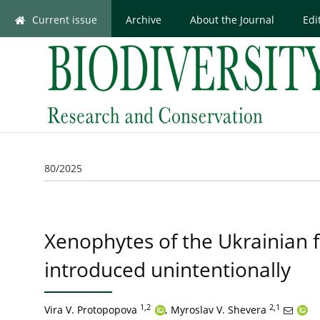
Current issue
Archive
About the Journal
Edi
80/2025
Xenophytes of the Ukrainian fl
introduced unintentionally
1,2
2,1
Vira V. Protopopova
,
Myroslav V. Shevera