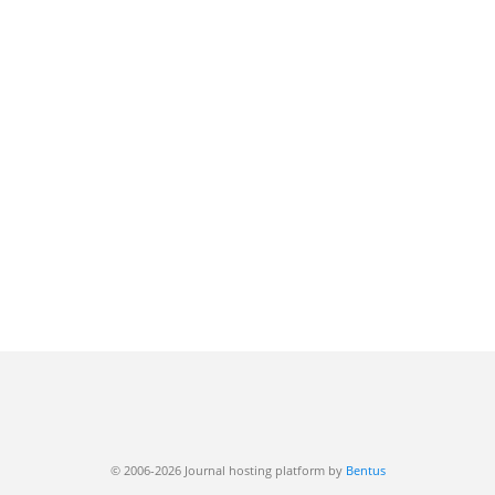
© 2006-2026 Journal hosting platform by
Bentus