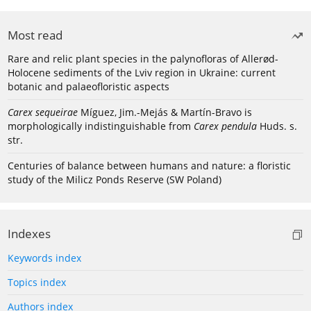
Most read
Rare and relic plant species in the palynofloras of Allerød-
Holocene sediments of the Lviv region in Ukraine: current
botanic and palaeofloristic aspects
Carex sequeirae
Míguez, Jim.-Mejás & Martín-Bravo is
morphologically indistinguishable from
Carex pendula
Huds. s.
str.
Centuries of balance between humans and nature: a floristic
study of the Milicz Ponds Reserve (SW Poland)
Indexes
Keywords index
Topics index
Authors index