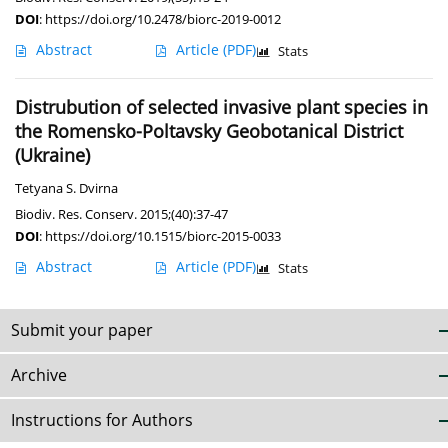
DOI
:
https://doi.org/10.2478/biorc-2019-0012
Abstract
Article
(PDF)
Stats
Distrubution of selected invasive plant species in
the Romensko-Poltavsky Geobotanical District
(Ukraine)
Tetyana S. Dvirna
Biodiv. Res. Conserv. 2015;(40):37-47
DOI
:
https://doi.org/10.1515/biorc-2015-0033
Abstract
Article
(PDF)
Stats
Submit your paper
Archive
Instructions for Authors