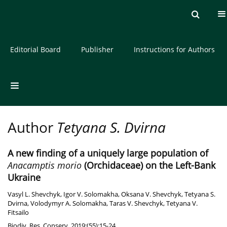
Current issue
Archive
About the Journal
Editorial Board
Publisher
Instructions for Authors
Author
Tetyana S. Dvirna
A new finding of a uniquely large population of
Anacamptis morio
(Orchidaceae) on the Left-Bank
Ukraine
Vasyl L. Shevchyk
,
Igor V. Solomakha
,
Oksana V. Shevchyk
,
Tetyana S.
Dvirna
,
Volodymyr A. Solomakha
,
Taras V. Shevchyk
,
Tetyana V.
Fitsailo
Biodiv. Res. Conserv. 2019;(55):15-24