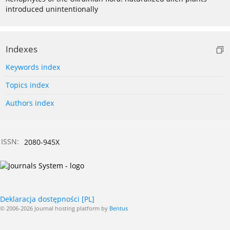
introduced unintentionally
Indexes
Keywords index
Topics index
Authors index
ISSN:
2080-945X
Deklaracja dostępności [PL]
© 2006-2026 Journal hosting platform by
Bentus