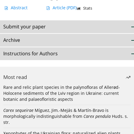
Abstract
Article
(PDF)
Stats
Submit your paper
Archive
Instructions for Authors
Most read
Rare and relic plant species in the palynofloras of Allerød-
Holocene sediments of the Lviv region in Ukraine: current
botanic and palaeofloristic aspects
Carex sequeirae
Míguez, Jim.-Mejás & Martín-Bravo is
morphologically indistinguishable from
Carex pendula
Huds. s.
str.
Xenophytes of the Ukrainian flora: naturalized alien plants