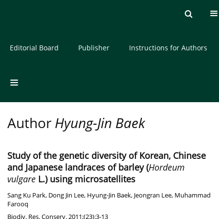
Current issue
Archive
About the Journal
Editorial Board
Publisher
Instructions for Authors
Author
Hyung-Jin Baek
Study of the genetic diversity of Korean, Chinese
and Japanese landraces of barley (
Hordeum
vulgare
L.) using microsatellites
Sang Ku Park
,
Dong Jin Lee
,
Hyung-Jin Baek
,
Jeongran Lee
,
Muhammad
Farooq
Biodiv. Res. Conserv. 2011;(23):3-13