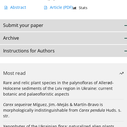
Abstract
Article
(PDF)
Stats
Submit your paper
Archive
Instructions for Authors
Most read
Rare and relic plant species in the palynofloras of Allerød-
Holocene sediments of the Lviv region in Ukraine: current
botanic and palaeofloristic aspects
Carex sequeirae
Míguez, Jim.-Mejás & Martín-Bravo is
morphologically indistinguishable from
Carex pendula
Huds. s.
str.
Xenophytes of the Ukrainian flora: naturalized alien plants