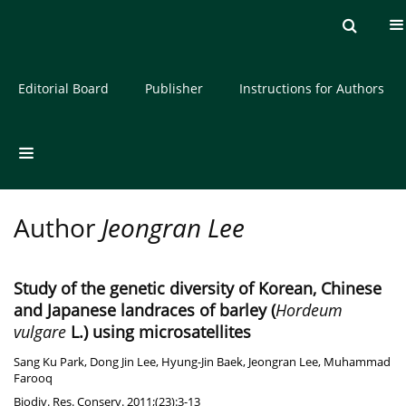
Current issue
Archive
About the Journal
Editorial Board
Publisher
Instructions for Authors
Author
Jeongran Lee
Study of the genetic diversity of Korean, Chinese
and Japanese landraces of barley (
Hordeum
vulgare
L.) using microsatellites
Sang Ku Park
,
Dong Jin Lee
,
Hyung-Jin Baek
,
Jeongran Lee
,
Muhammad
Farooq
Biodiv. Res. Conserv. 2011;(23):3-13