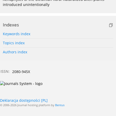
introduced unintentionally
Indexes
Keywords index
Topics index
Authors index
ISSN:
2080-945X
Deklaracja dostępności [PL]
© 2006-2026 Journal hosting platform by
Bentus