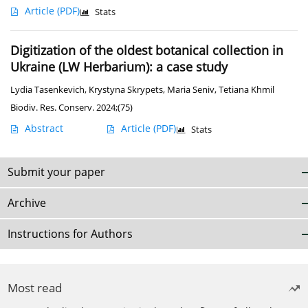
Article
(PDF)
Stats
Digitization of the oldest botanical collection in
Ukraine (LW Herbarium): a case study
Lydia Tasenkevich
,
Krystyna Skrypets
,
Maria Seniv
,
Tetiana Khmil
Biodiv. Res. Conserv. 2024;(75)
Abstract
Article
(PDF)
Stats
Submit your paper
Archive
Instructions for Authors
Most read