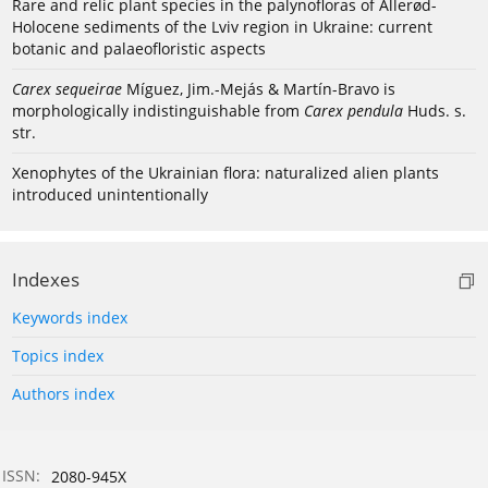
Rare and relic plant species in the palynofloras of Allerød-
Holocene sediments of the Lviv region in Ukraine: current
botanic and palaeofloristic aspects
Carex sequeirae
Míguez, Jim.-Mejás & Martín-Bravo is
morphologically indistinguishable from
Carex pendula
Huds. s.
str.
Xenophytes of the Ukrainian flora: naturalized alien plants
introduced unintentionally
Indexes
Keywords index
Topics index
Authors index
ISSN:
2080-945X