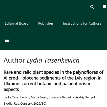
Current issue
Archive
About the Journal
Editorial Board
Publisher
Instructions for Authors
Author
Lydia Tasenkevich
Rare and relic plant species in the palynofloras of
Allerød-Holocene sediments of the Lviv region in
Ukraine: current botanic and palaeofloristic
aspects
Lydia Tasenkevich
,
Maria Seniv
,
Ludmyla Bezusko
,
Andriy Senyuk
Biodiv. Res. Conserv. 2025;(80)